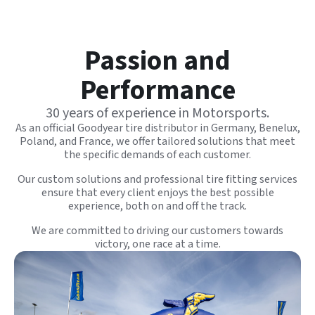
Passion and
Performance
30 years of experience in Motorsports.
As an official Goodyear tire distributor in Germany, Benelux,
Poland, and France, we offer tailored solutions that meet
the specific demands of each
customer
.
Our custom solutions and professional tire fitting services
ensure that every client enjoys the best possible
experience, both on and off the track.
We are committed to driving our customers towards
victory, one race at a time.