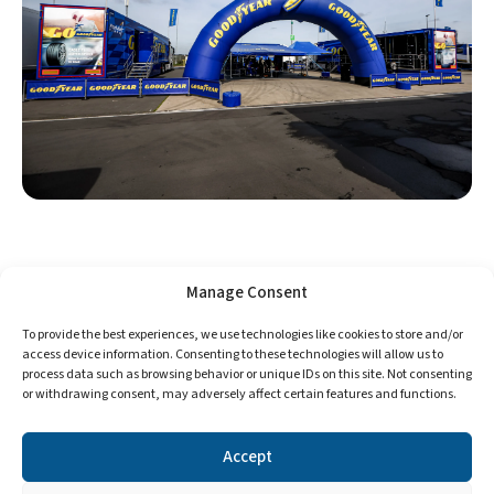
Manage Consent
To provide the best experiences, we use technologies like cookies to store and/or
access device information. Consenting to these technologies will allow us to
process data such as browsing behavior or unique IDs on this site. Not consenting
or withdrawing consent, may adversely affect certain features and functions.
Accept
©2024 Format Tires. All Rights Reserved.