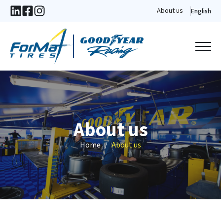
About us
English
About us
Home
About us