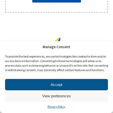
Manage Consent
To provide the best experiences, we use technologies like cookies to store and/or
access device information. Consenting to these technologies will allow us to
process data such as browsing behavior or unique IDs on this site. Not consenting
or withdrawing consent, may adversely affect certain features and functions.
©2024 Format Tires. All Rights Reserved.
Accept
View preferences
Privacy Policy