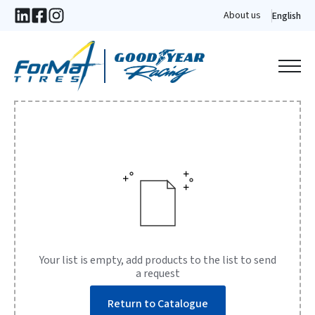
About us
English
Your list is empty, add products to the list to send
a request
Return to Catalogue