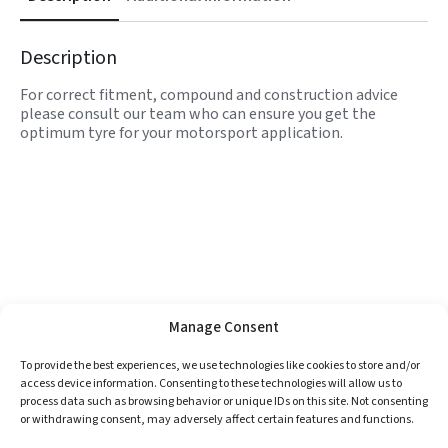
Description
For correct fitment, compound and construction advice
please consult our team who can ensure you get the
optimum tyre for your motorsport application.
Manage Consent
To provide the best experiences, we use technologies like cookies to store and/or
access device information. Consenting to these technologies will allow us to
process data such as browsing behavior or unique IDs on this site. Not consenting
or withdrawing consent, may adversely affect certain features and functions.