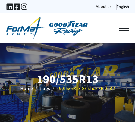
About us
English
190/535R13
Home
Tires
190/535R13 GY Slick FR 01B2