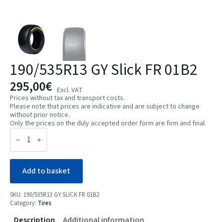
190/535R13 GY Slick FR 01B2
295,00
€
Excl. VAT
Prices without tax and transport costs.
Please note that prices are indicative and are subject to change
without prior notice.
Only the prices on the duly accepted order form are firm and final.
190/535R13
GY
Slick
FR
01B2
quantity
Add to basket
SKU:
190/535R13 GY SLICK FR 01B2
Category:
Tires
Description
Additional information