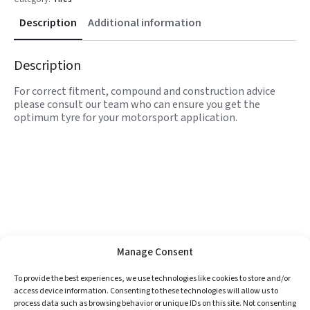
Description
Additional information
Description
For correct fitment, compound and construction advice
please consult our team who can ensure you get the
optimum tyre for your motorsport application.
Manage Consent
To provide the best experiences, we use technologies like cookies to store and/or
access device information. Consenting to these technologies will allow us to
process data such as browsing behavior or unique IDs on this site. Not consenting