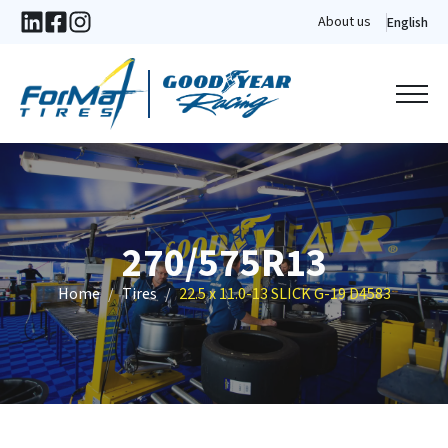
About us
English
270/575R13
Home
Tires
22.5 x 11.0-13 SLICK G-19 D4583