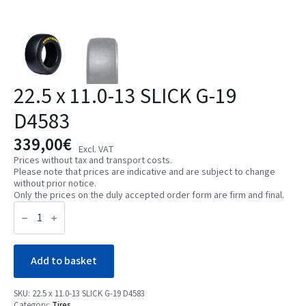
22.5 x 11.0-13 SLICK G-19
D4583
339,00
€
Excl. VAT
Prices without tax and transport costs.
Please note that prices are indicative and are subject to change
without prior notice.
Only the prices on the duly accepted order form are firm and final.
22.5
x
11.0-
13
SLICK
G-
Add to basket
19
D4583
quantity
SKU:
22.5 x 11.0-13 SLICK G-19 D4583
Category:
Tires