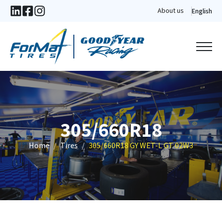
About us
English
305/660R18
Home
Tires
305/660R18 GY WET-L GT 02W3