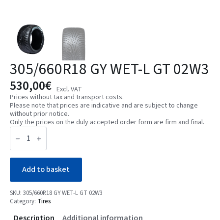
305/660R18 GY WET-L GT 02W3
530,00
€
Excl. VAT
Prices without tax and transport costs.
Please note that prices are indicative and are subject to change
without prior notice.
Only the prices on the duly accepted order form are firm and final.
305/660R18
GY
WET-
L
GT
02W3
Add to basket
quantity
SKU:
305/660R18 GY WET-L GT 02W3
Category:
Tires
Description
Additional information