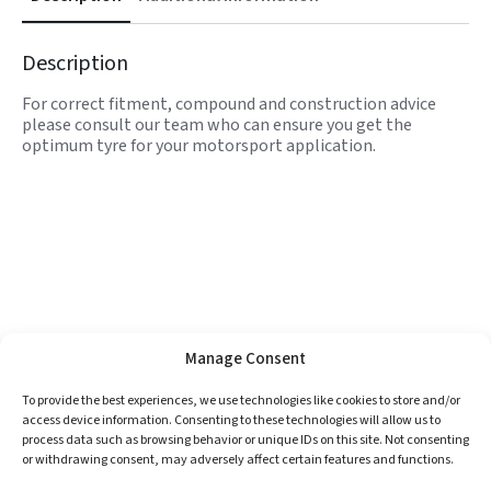
Description
For correct fitment, compound and construction advice
please consult our team who can ensure you get the
optimum tyre for your motorsport application.
Manage Consent
To provide the best experiences, we use technologies like cookies to store and/or
access device information. Consenting to these technologies will allow us to
process data such as browsing behavior or unique IDs on this site. Not consenting
or withdrawing consent, may adversely affect certain features and functions.