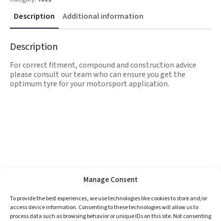
Description
Additional information
Description
For correct fitment, compound and construction advice
please consult our team who can ensure you get the
optimum tyre for your motorsport application.
Manage Consent
To provide the best experiences, we use technologies like cookies to store and/or
access device information. Consenting to these technologies will allow us to
process data such as browsing behavior or unique IDs on this site. Not consenting