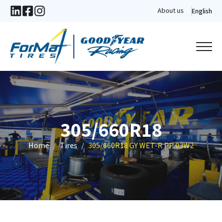
About us
English
305/660R18
Home
Tires
305/660R18 GY WET-R PP 03W2