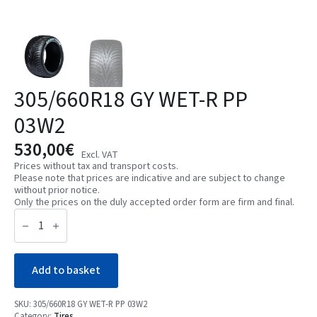
305/660R18 GY WET-R PP
03W2
530,00
€
Excl. VAT
Prices without tax and transport costs.
Please note that prices are indicative and are subject to change
without prior notice.
Only the prices on the duly accepted order form are firm and final.
305/660R18
GY
WET-
R
PP
03W2
Add to basket
quantity
SKU:
305/660R18 GY WET-R PP 03W2
Category:
Tires