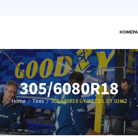
HOMEPA
305/6080R18
Home
Tires
305/680R18 GY WET2-L GT 01W2