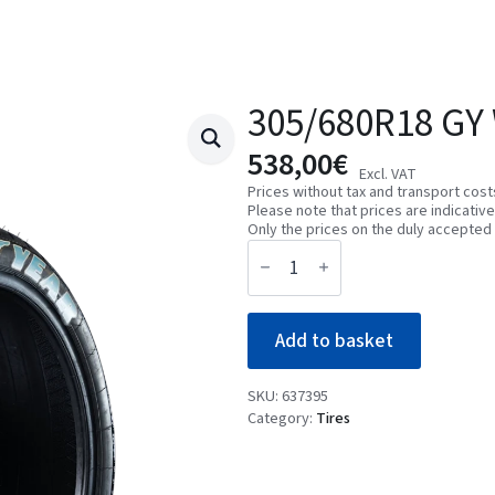
305/680R18 GY
538,00
€
Excl. VAT
Prices without tax and transport cost
Please note that prices are indicativ
Only the prices on the duly accepted 
305/680R18
GY
WET2-
L
GT
Add to basket
01W2
quantity
SKU:
637395
Category:
Tires