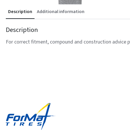
Description
Additional information
Description
For correct fitment, compound and construction advice p