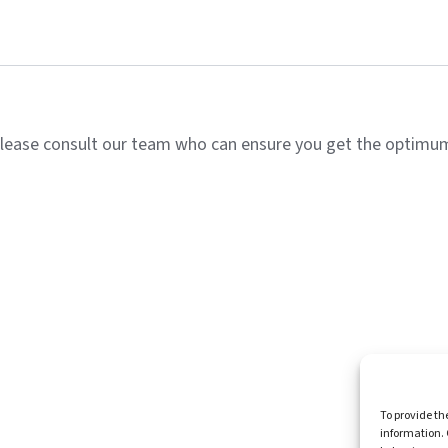
lease consult our team who can ensure you get the optimum 
Homepag
To provide th
information. 