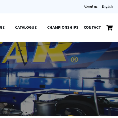
About us
English
GE
CATALOGUE
CHAMPIONSHIPS
CONTACT