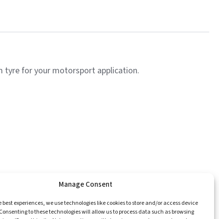
tyre for your motorsport application.
Manage Consent
e
Catalogue
Championships
Contact
e best experiences, we use technologies like cookies to store and/or access device
Consenting to these technologies will allow us to process data such as browsing