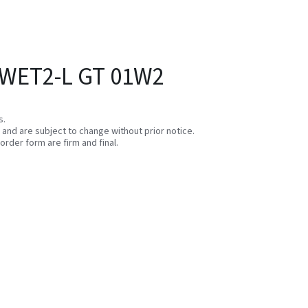
 WET2-L GT 01W2
s.
e and are subject to change without prior notice.
order form are firm and final.