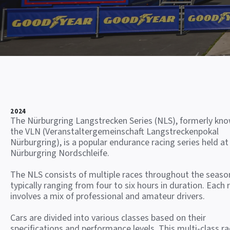
2024
The Nürburgring Langstrecken Series (NLS), formerly kn
the VLN (Veranstaltergemeinschaft Langstreckenpokal
Nürburgring), is a popular endurance racing series held at
Nürburgring Nordschleife.
The NLS consists of multiple races throughout the seaso
typically ranging from four to six hours in duration. Each 
involves a mix of professional and amateur drivers.
Cars are divided into various classes based on their
specifications and performance levels. This multi-class ra