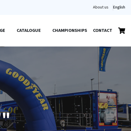
About us
English
GE
CATALOGUE
CHAMPIONSHIPS
CONTACT
""