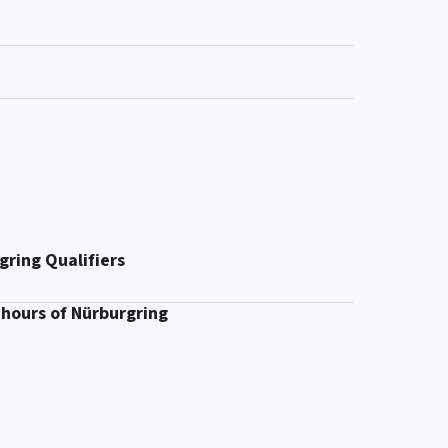
gring Qualifiers
 hours of Nürburgring