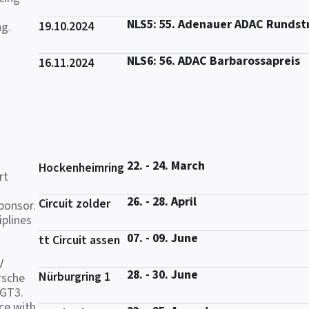
NLS5: 55. Adenauer ADAC Rundst
19.10.2024
ng.
NLS6: 56. ADAC Barbarossapreis
16.11.2024
22. - 24. March
Hockenheimring
rt
26. - 28. April
Circuit zolder
ponsor.
iplines
07. - 09. June
tt Circuit assen
V
28. - 30. June
Nürburgring 1
rsche
 GT3.
ce with