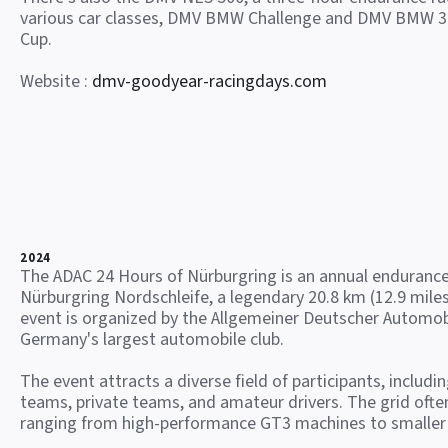
various car classes, DMV BMW Challenge and DMV BMW 3
Cup.
Website :
dmv-goodyear-racingdays.com
2024
The ADAC 24 Hours of Nürburgring is an annual endurance
Nürburgring Nordschleife, a legendary 20.8 km (12.9 miles
event is organized by the Allgemeiner Deutscher Automob
Germany's largest automobile club.
The event attracts a diverse field of participants, includi
teams, private teams, and amateur drivers. The grid often
ranging from high-performance GT3 machines to smaller 