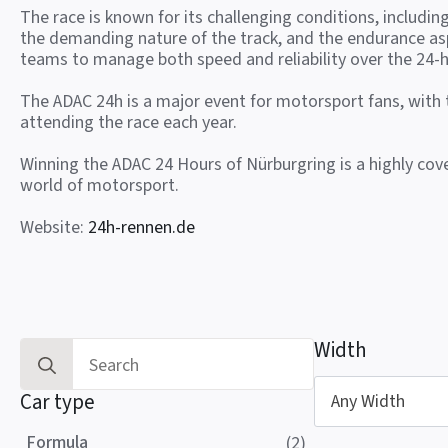
The race is known for its challenging conditions, includin
the demanding nature of the track, and the endurance as
teams to manage both speed and reliability over the 24-h
The ADAC 24h is a major event for motorsport fans, with
attending the race each year.
Winning the ADAC 24 Hours of Nürburgring is a highly co
world of motorsport.
Website:
24h-rennen.de
Width
Search
for:
Car type
Any Width
Formula
(2)