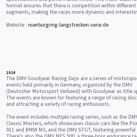
format ensures that there is competition within different
segments, making the races more dynamic and interesti
Website :
nuerburgring-langstrecken-serie.de
2024
The DMV Goodyear Racing Days are a series of motorspo
events held primarily in Germany, organized by the DMV
(Deutscher Motorsport Verband) with Goodyear as title s
The events are known for featuring a range of racing disc
and attracting a variety of racing enthusiasts.
The event includes multiple racing series, such as the DM
Classic Masters, which showcases classic cars like the Po
911 and BMW M3, and the DMV STGT, featuring powerful
There's also the DMV NES 500, a three-hour endurance ra