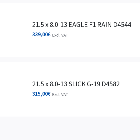
21.5 x 8.0-13 EAGLE F1 RAIN D4544
339,00
€
Excl. VAT
21.5 x 8.0-13 SLICK G-19 D4582
315,00
€
Excl. VAT