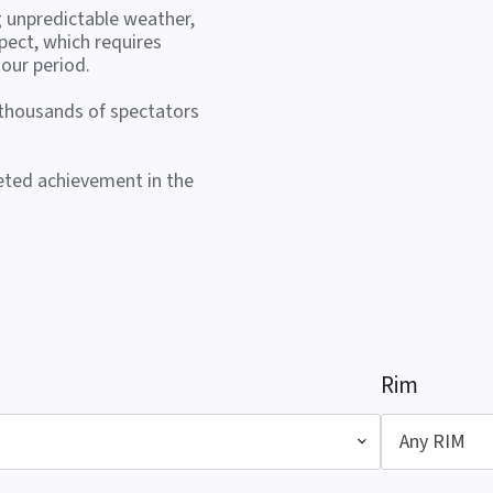
g unpredictable weather,
pect, which requires
our period.
 thousands of spectators
veted achievement in the
Rim
Any RIM