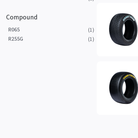
Compound
R065
(1)
R255G
(1)