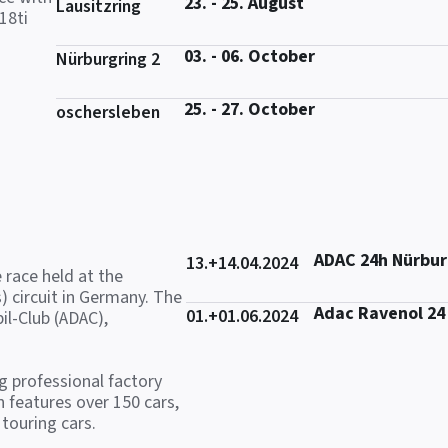
23. - 25. August
Lausitzring
18ti
03. - 06. October
Nürburgring 2
25. - 27. October
oschersleben
ADAC 24h Nürbur
13.+14.04.2024
 race held at the
) circuit in Germany. The
Adac Ravenol 24
01.+01.06.2024
il-Club (ADAC),
ng professional factory
 features over 150 cars,
touring cars.