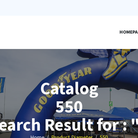
HOMEPA
Catalog
550
earch Result for : 
Home
Product Diameter
550