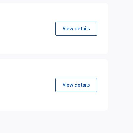
View details
View details