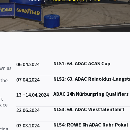
NLS1: 64. ADAC ACAS Cup
06.04.2024
own as
NLS2: 63. ADAC Reinoldus-Langs
07.04.2024
 the
ADAC 24h Nürburgring Qualifiers
13.+14.04.2024
n,
race
NLS3: 69. ADAC Westfalenfahrt
22.06.2024
NLS4: ROWE 6h ADAC Ruhr-Pokal
03.08.2024
cing