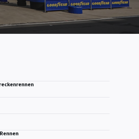
treckenrennen
-Rennen