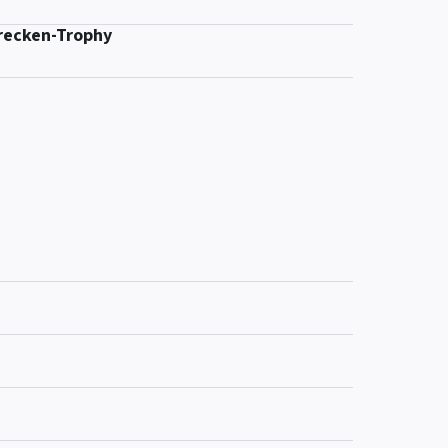
recken-Trophy