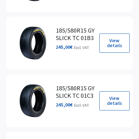
185/580R15 GY
SLICK TC 01B3
View
details
245,00
€
Excl. VAT
185/580R15 GY
SLICK TC 01C3
View
details
245,00
€
Excl. VAT