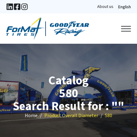
About us
English
Catalog
580
Search Result for : ""
Home
Product Overall Diameter
580