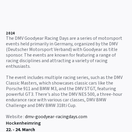
2024
The DMV Goodyear Racing Days are a series of motorsport
events held primarily in Germany, organized by the DMV
(Deutscher Motorsport Verband) with Goodyear as title
sponsor. The events are known for featuring a range of
racing disciplines and attracting a variety of racing
enthusiasts.
The event includes multiple racing series, such as the DMV
Classic Masters, which showcases classic cars like the
Porsche 911 and BMW M3, and the DMV STGT, featuring
powerful GT3. There's also the DMV NES 500, a three-hour
endurance race with various car classes, DMV BMW
Challenge and DMV BMW 318ti Cup.
Website :
dmv-goodyear-racingdays.com
Hockenheimring
22. - 24. March