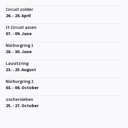
Circuit zolder
26. - 28. April
tt Circuit assen
07. - 09. June
Nürburgring 1
28. - 30. June
Lausitzring
23. - 25. August
Nürburgring 2
03. - 06. October
oschersleben
25. - 27. October