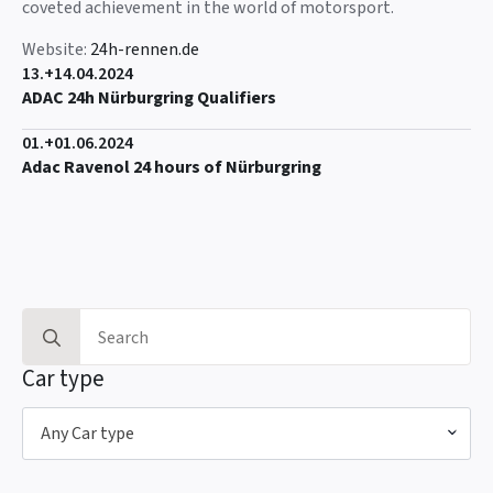
coveted achievement in the world of motorsport.
Website:
24h-rennen.de
13.+14.04.2024
ADAC 24h Nürburgring Qualifiers
01.+01.06.2024
Adac Ravenol 24 hours of Nürburgring
Search
for:
Car type
Any Car type