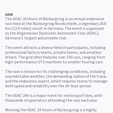
2024
The ADAC 24 Hours of Nürburgring is an annual endurance
race held at the Nürburgring Nordschleife, a legendary 20.8
km (12.9 miles) circuit in Germany. The event is organized
by the Allgemeiner Deutscher Automobil-Club (ADAC),
Germany's largest automobile club.
The event attracts a diverse field of participants, including
professional factory teams, private teams, and amateur
drivers. The grid often features over 150 cars, ranging from
high-performance GT3 machines to smaller touring cars.
The race is known for its challenging conditions, including
unpredictable weather, the demanding nature of the track,
and the endurance aspect, which requires teams to manage
both speed and reliability over the 24-hour period.
The ADAC 24h is a major event for motorsport fans, with
thousands of spectators attending the race each year.
Winning the ADAC 24 Hours of Nürburgring is a highly