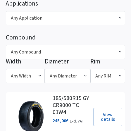
Applications
Any Application
Compound
Any Compound
Width
Diameter
Rim
Any Width
Any Diameter
Any RIM
185/580R15 GY
CR9000 TC
01W4
View
details
245,00
€
Excl. VAT