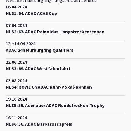
Website :
nuerburgring-langstrecken-serie.de
06.04.2024
NLS1: 64. ADAC ACAS Cup
07.04.2024
NLS2: 63. ADAC Reinoldus-Langstreckenrennen
13.+14.04.2024
ADAC 24h Nürburgring Qualifiers
22.06.2024
NLS3: 69. ADAC Westfalenfahrt
03.08.2024
NLS4: ROWE 6h ADAC Ruhr-Pokal-Rennen
19.10.2024
NLS5: 55. Adenauer ADAC Rundstrecken-Trophy
16.11.2024
NLS6: 56. ADAC Barbarossapreis