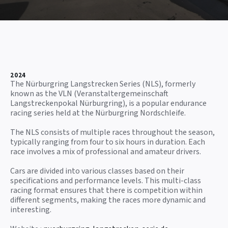
2024
The Nürburgring Langstrecken Series (NLS), formerly
known as the VLN (Veranstaltergemeinschaft
Langstreckenpokal Nürburgring), is a popular endurance
racing series held at the Nürburgring Nordschleife.
The NLS consists of multiple races throughout the season,
typically ranging from four to six hours in duration. Each
race involves a mix of professional and amateur drivers.
Cars are divided into various classes based on their
specifications and performance levels. This multi-class
racing format ensures that there is competition within
different segments, making the races more dynamic and
interesting.