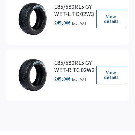
185/580R15 GY
WET-L TC 02W3
View
details
245,00
€
Excl. VAT
185/580R15 GY
WET-R TC 02W3
View
details
245,00
€
Excl. VAT