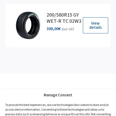
200/580R15 GY
WET-R TC 02W3
View
details
308,00
€
Excl. VAT
Manage Consent
To provide the best experiences, we use technologies like cookies to store and/or
access device information. Consenting to these technologies will allow us to
process data such as browsing behavior or unique IDs on this site. Not consenting