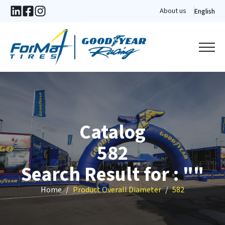
About us
English
Catalog
582
Search Result for : ""
Home
Product Overall Diameter
582