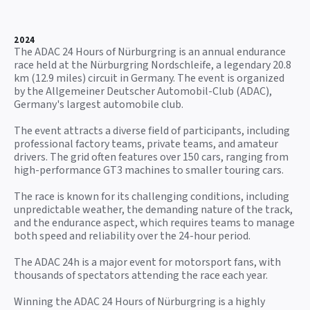
2024
The ADAC 24 Hours of Nürburgring is an annual endurance
race held at the Nürburgring Nordschleife, a legendary 20.8
km (12.9 miles) circuit in Germany. The event is organized
by the Allgemeiner Deutscher Automobil-Club (ADAC),
Germany's largest automobile club.
The event attracts a diverse field of participants, including
professional factory teams, private teams, and amateur
drivers. The grid often features over 150 cars, ranging from
high-performance GT3 machines to smaller touring cars.
The race is known for its challenging conditions, including
unpredictable weather, the demanding nature of the track,
and the endurance aspect, which requires teams to manage
both speed and reliability over the 24-hour period.
The ADAC 24h is a major event for motorsport fans, with
thousands of spectators attending the race each year.
Winning the ADAC 24 Hours of Nürburgring is a highly