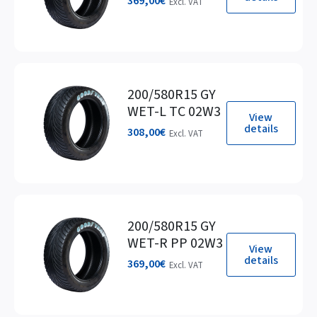
369,00
€
Excl. VAT
200/580R15 GY
WET-L TC 02W3
View
details
308,00
€
Excl. VAT
200/580R15 GY
WET-R PP 02W3
View
details
369,00
€
Excl. VAT