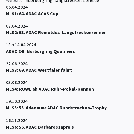
Website :
nuerburgring-langstrecken-serie.de
06.04.2024
NLS1: 64. ADAC ACAS Cup
07.04.2024
NLS2: 63. ADAC Reinoldus-Langstreckenrennen
13.+14.04.2024
ADAC 24h Nürburgring Qualifiers
22.06.2024
NLS3: 69. ADAC Westfalenfahrt
03.08.2024
NLS4: ROWE 6h ADAC Ruhr-Pokal-Rennen
19.10.2024
NLS5: 55. Adenauer ADAC Rundstrecken-Trophy
16.11.2024
NLS6: 56. ADAC Barbarossapreis