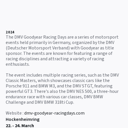
2024
The DMV Goodyear Racing Days are a series of motorsport
events held primarily in Germany, organized by the DMV
(Deutscher Motorsport Verband) with Goodyear as title
sponsor. The events are known for featuring a range of
racing disciplines and attracting a variety of racing
enthusiasts.
The event includes multiple racing series, such as the DMV
Classic Masters, which showcases classic cars like the
Porsche 911 and BMW M3, and the DMV STGT, featuring
powerful GT3. There's also the DMV NES 500, a three-hour
endurance race with various car classes, DMV BMW
Challenge and DMV BMW 318ti Cup.
Website :
dmv-goodyear-racingdays.com
Hockenheimring
22. - 24. March