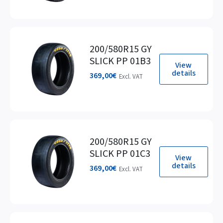
200/580R15 GY
SLICK PP 01B3
View
details
369,00
€
Excl. VAT
200/580R15 GY
SLICK PP 01C3
View
details
369,00
€
Excl. VAT