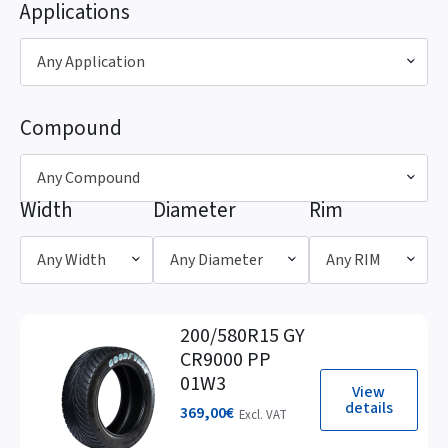
Applications
Any Application
Compound
Any Compound
Width
Diameter
Rim
Any Width
Any Diameter
Any RIM
200/580R15 GY
CR9000 PP
01W3
View
details
369,00
€
Excl. VAT