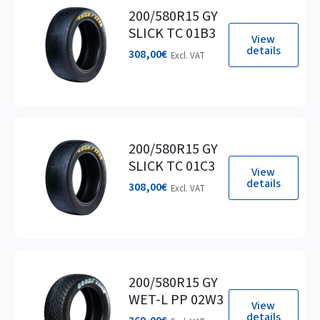
200/580R15 GY
SLICK TC 01B3
View
details
308,00
€
Excl. VAT
200/580R15 GY
SLICK TC 01C3
View
details
308,00
€
Excl. VAT
200/580R15 GY
WET-L PP 02W3
View
details