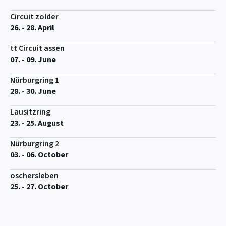
Circuit zolder
26. - 28. April
tt Circuit assen
07. - 09. June
Nürburgring 1
28. - 30. June
Lausitzring
23. - 25. August
Nürburgring 2
03. - 06. October
oschersleben
25. - 27. October