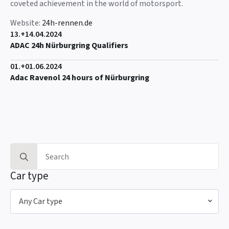
coveted achievement in the world of motorsport.
Website:
24h-rennen.de
13.+14.04.2024
ADAC 24h Nürburgring Qualifiers
01.+01.06.2024
Adac Ravenol 24 hours of Nürburgring
Search
for:
Car type
Any Car type