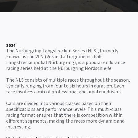
2024
The Nürburgring Langstrecken Series (NLS), formerly
known as the VLN (Veranstaltergemeinschaft
Langstreckenpokal Nürburgring), is a popular endurance
racing series held at the Nürburgring Nordschleife.
The NLS consists of multiple races throughout the season,
typically ranging from four to six hours in duration. Each
race involves a mix of professional and amateur drivers.
Cars are divided into various classes based on their
specifications and performance levels. This multi-class
racing format ensures that there is competition within
different segments, making the races more dynamic and
interesting.