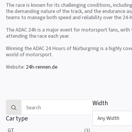
The race is known for its challenging conditions, includin
the demanding nature of the track, and the endurance as
teams to manage both speed and reliability over the 24-h
The ADAC 24h is a major event for motorsport fans, with
attending the race each year.
Winning the ADAC 24 Hours of Nürburgring is a highly co
world of motorsport.
Website:
24h-rennen.de
Width
Search
for:
Car type
Any Width
GT
(3)