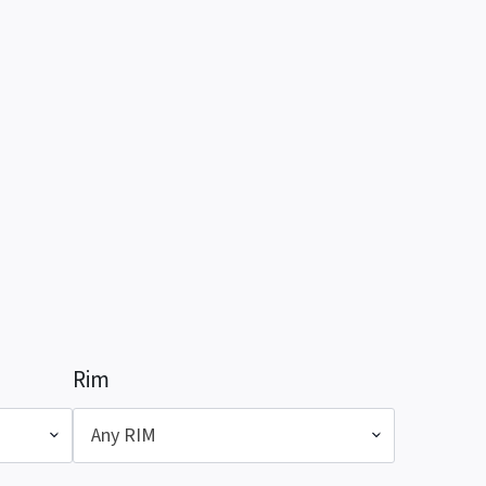
Rim
Any RIM