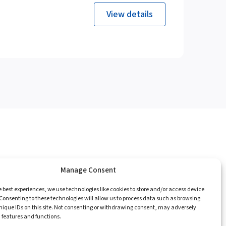
View details
Manage Consent
e
Catalogue
Championships
Contact
e best experiences, we use technologies like cookies to store and/or access device
Consenting to these technologies will allow us to process data such as browsing
nique IDs on this site. Not consenting or withdrawing consent, may adversely
n features and functions.
Privacy Policy