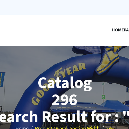
HOMEPA
Catalog
296
earch Result for : 
Home
Product Overall Section Width
296