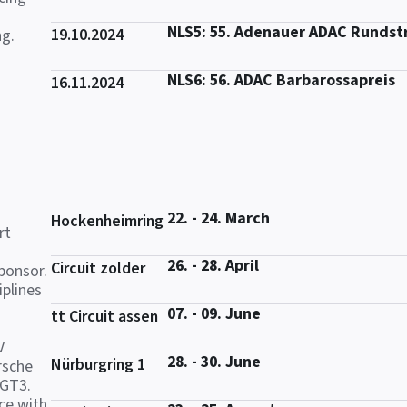
NLS5: 55. Adenauer ADAC Rundst
19.10.2024
ng.
NLS6: 56. ADAC Barbarossapreis
16.11.2024
22. - 24. March
Hockenheimring
rt
26. - 28. April
Circuit zolder
ponsor.
iplines
07. - 09. June
tt Circuit assen
V
28. - 30. June
Nürburgring 1
rsche
 GT3.
ce with