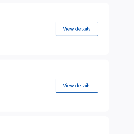
View details
View details