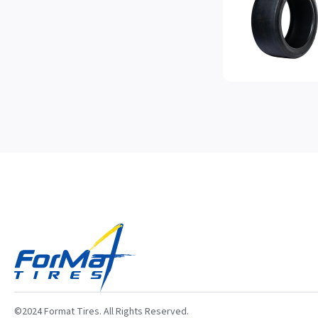
©2024 Format Tires. All Rights Reserved.