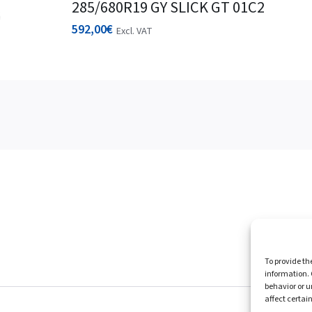
285/680R19 GY SLICK GT 01C2
592,00
€
Excl. VAT
Homepag
To provide th
information. 
behavior or u
affect certai