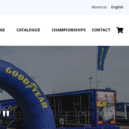
About us
English
GE
CATALOGUE
CHAMPIONSHIPS
CONTACT
""