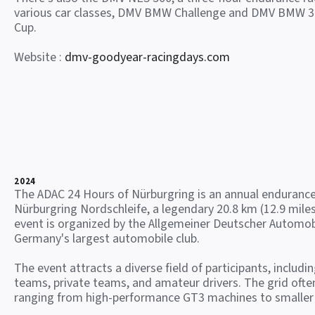
various car classes, DMV BMW Challenge and DMV BMW 3
Cup.
Website :
dmv-goodyear-racingdays.com
2024
The ADAC 24 Hours of Nürburgring is an annual endurance
Nürburgring Nordschleife, a legendary 20.8 km (12.9 miles
event is organized by the Allgemeiner Deutscher Automob
Germany's largest automobile club.
The event attracts a diverse field of participants, includi
teams, private teams, and amateur drivers. The grid often
ranging from high-performance GT3 machines to smaller 