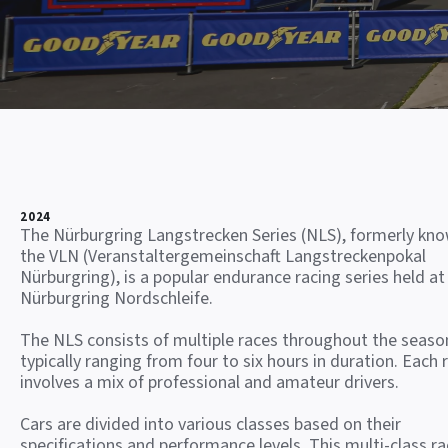
2024
The Nürburgring Langstrecken Series (NLS), formerly kn
the VLN (Veranstaltergemeinschaft Langstreckenpokal
Nürburgring), is a popular endurance racing series held at
Nürburgring Nordschleife.
The NLS consists of multiple races throughout the seaso
typically ranging from four to six hours in duration. Each 
involves a mix of professional and amateur drivers.
Cars are divided into various classes based on their
specifications and performance levels. This multi-class ra