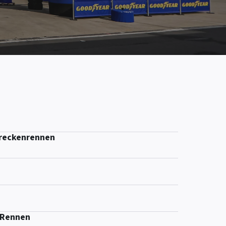
treckenrennen
-Rennen