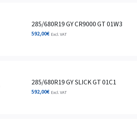
285/680R19 GY CR9000 GT 01W3
592,00
€
Excl. VAT
285/680R19 GY SLICK GT 01C1
592,00
€
Excl. VAT