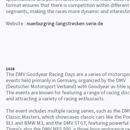
format ensures that there is competition within different
segments, making the races more dynamic and interesti
Website :
nuerburgring-langstrecken-serie.de
2024
The DMV Goodyear Racing Days are a series of motorspo
events held primarily in Germany, organized by the DMV
(Deutscher Motorsport Verband) with Goodyear as title s
The events are known for featuring a range of racing disc
and attracting a variety of racing enthusiasts.
The event includes multiple racing series, such as the DM
Classic Masters, which showcases classic cars like the Po
911 and BMW M3, and the DMV STGT, featuring powerful
There's also the DMV NES 500, a three-hour endurance ra