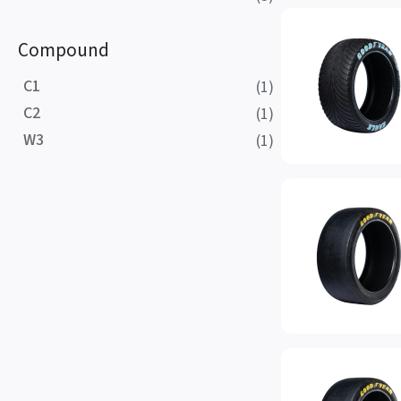
Compound
C1
(1)
C2
(1)
W3
(1)