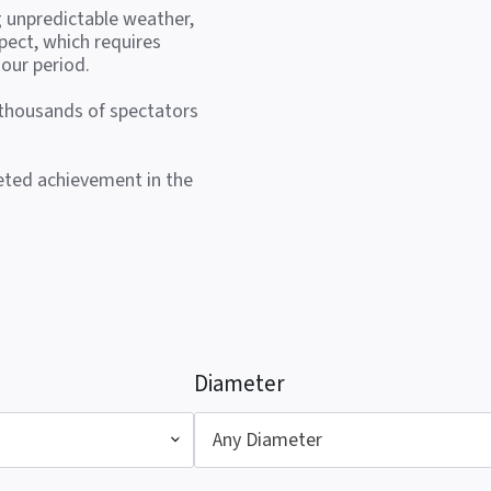
g unpredictable weather,
pect, which requires
our period.
 thousands of spectators
veted achievement in the
Diameter
Any Diameter