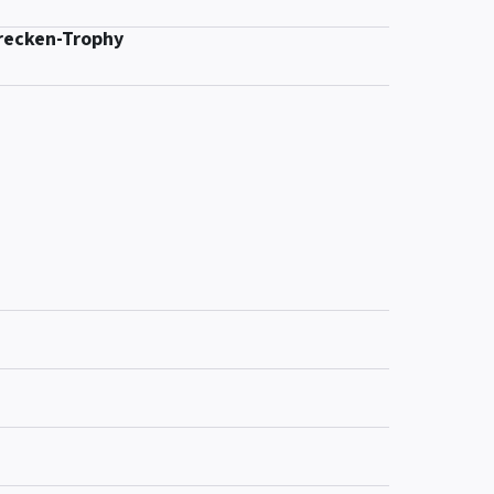
recken-Trophy