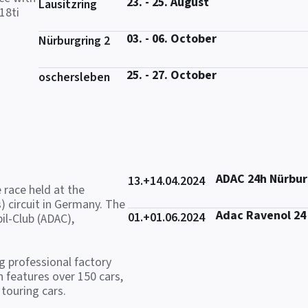
23. - 25. August
Lausitzring
18ti
03. - 06. October
Nürburgring 2
25. - 27. October
oschersleben
ADAC 24h Nürbur
13.+14.04.2024
 race held at the
) circuit in Germany. The
Adac Ravenol 24
01.+01.06.2024
il-Club (ADAC),
ng professional factory
 features over 150 cars,
touring cars.