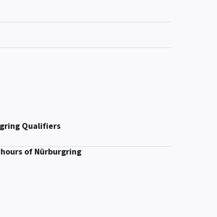
gring Qualifiers
 hours of Nürburgring