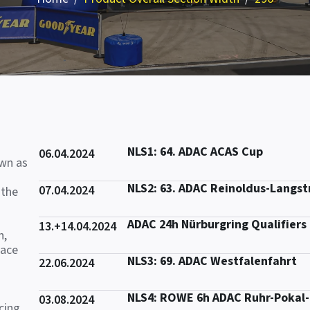
NLS1: 64. ADAC ACAS Cup
06.04.2024
own as
NLS2: 63. ADAC Reinoldus-Langs
07.04.2024
 the
ADAC 24h Nürburgring Qualifiers
13.+14.04.2024
n,
race
NLS3: 69. ADAC Westfalenfahrt
22.06.2024
NLS4: ROWE 6h ADAC Ruhr-Pokal
03.08.2024
cing