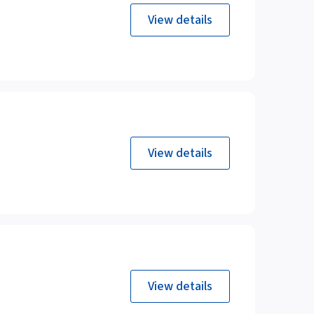
View details
View details
View details