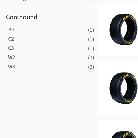
Compound
B3
(1)
C2
(1)
C3
(1)
W2
(3)
W3
(2)