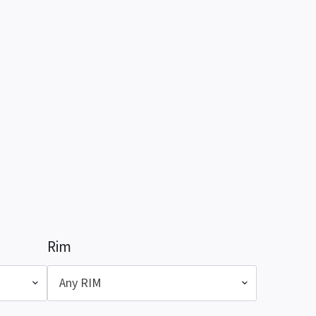
Rim
Any RIM