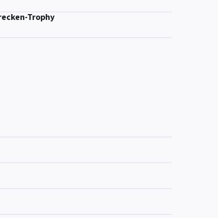
recken-Trophy