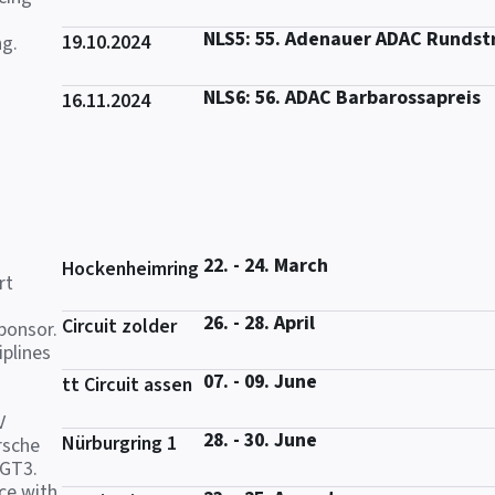
NLS5: 55. Adenauer ADAC Rundst
19.10.2024
ng.
NLS6: 56. ADAC Barbarossapreis
16.11.2024
22. - 24. March
Hockenheimring
rt
26. - 28. April
Circuit zolder
ponsor.
iplines
07. - 09. June
tt Circuit assen
V
28. - 30. June
Nürburgring 1
rsche
 GT3.
ce with