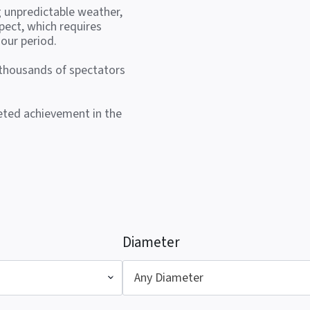
g unpredictable weather,
pect, which requires
our period.
 thousands of spectators
veted achievement in the
Diameter
Any Diameter