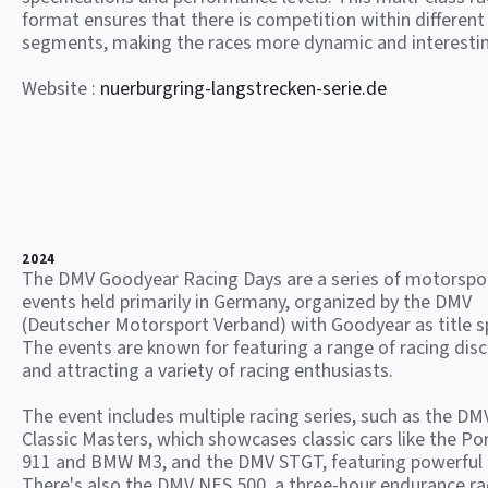
format ensures that there is competition within different
segments, making the races more dynamic and interesti
Website :
nuerburgring-langstrecken-serie.de
2024
The DMV Goodyear Racing Days are a series of motorspo
events held primarily in Germany, organized by the DMV
(Deutscher Motorsport Verband) with Goodyear as title s
The events are known for featuring a range of racing disc
and attracting a variety of racing enthusiasts.
The event includes multiple racing series, such as the DM
Classic Masters, which showcases classic cars like the Po
911 and BMW M3, and the DMV STGT, featuring powerful
There's also the DMV NES 500, a three-hour endurance ra