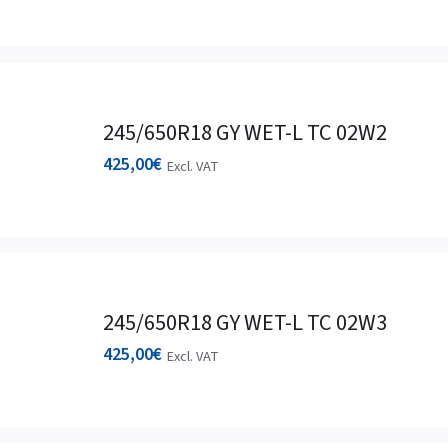
245/650R18 GY WET-L TC 02W2
425,00
€
Excl. VAT
245/650R18 GY WET-L TC 02W3
425,00
€
Excl. VAT