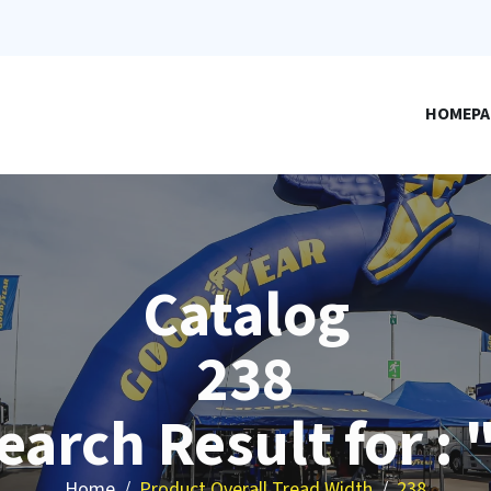
HOMEPA
Catalog
238
earch Result for : 
Home
Product Overall Tread Width
238