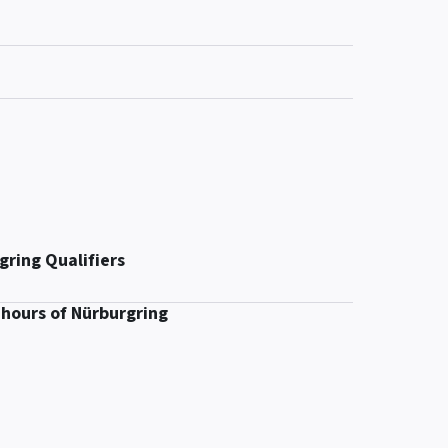
gring Qualifiers
 hours of Nürburgring