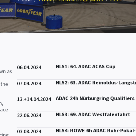
NLS1: 64. ADAC ACAS Cup
06.04.2024
own as
NLS2: 63. ADAC Reinoldus-Langs
07.04.2024
 the
ADAC 24h Nürburgring Qualifiers
13.+14.04.2024
n,
race
NLS3: 69. ADAC Westfalenfahrt
22.06.2024
NLS4: ROWE 6h ADAC Ruhr-Pokal
03.08.2024
cing