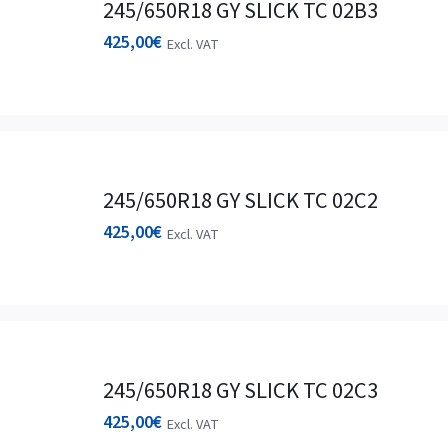
245/650R18 GY SLICK TC 02B3
425,00
€
Excl. VAT
245/650R18 GY SLICK TC 02C2
425,00
€
Excl. VAT
245/650R18 GY SLICK TC 02C3
425,00
€
Excl. VAT