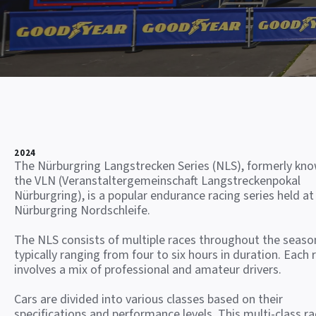
2024
The Nürburgring Langstrecken Series (NLS), formerly kn
the VLN (Veranstaltergemeinschaft Langstreckenpokal
Nürburgring), is a popular endurance racing series held at
Nürburgring Nordschleife.
The NLS consists of multiple races throughout the seaso
typically ranging from four to six hours in duration. Each 
involves a mix of professional and amateur drivers.
Cars are divided into various classes based on their
specifications and performance levels. This multi-class ra