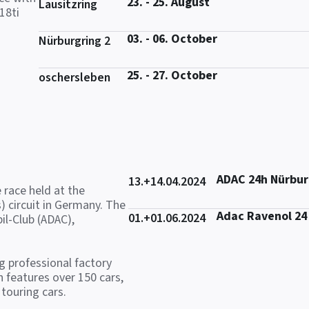
23. - 25. August
Lausitzring
18ti
03. - 06. October
Nürburgring 2
25. - 27. October
oschersleben
ADAC 24h Nürbur
13.+14.04.2024
 race held at the
) circuit in Germany. The
Adac Ravenol 24
01.+01.06.2024
il-Club (ADAC),
ng professional factory
 features over 150 cars,
touring cars.