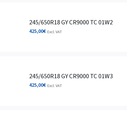
245/650R18 GY CR9000 TC 01W2
425,00
€
Excl. VAT
245/650R18 GY CR9000 TC 01W3
425,00
€
Excl. VAT