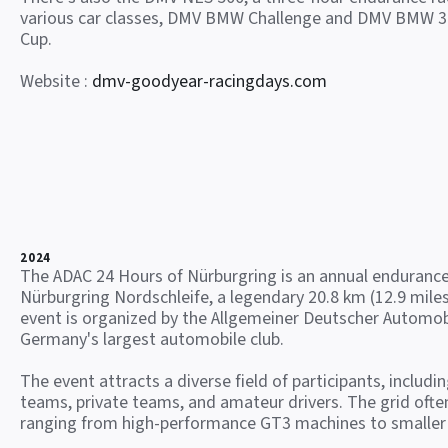
various car classes, DMV BMW Challenge and DMV BMW 3
Cup.
Website :
dmv-goodyear-racingdays.com
2024
The ADAC 24 Hours of Nürburgring is an annual endurance
Nürburgring Nordschleife, a legendary 20.8 km (12.9 miles
event is organized by the Allgemeiner Deutscher Automob
Germany's largest automobile club.
The event attracts a diverse field of participants, includi
teams, private teams, and amateur drivers. The grid often
ranging from high-performance GT3 machines to smaller 