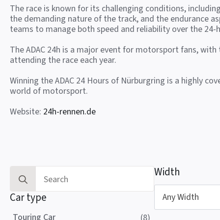
The race is known for its challenging conditions, includin
the demanding nature of the track, and the endurance as
teams to manage both speed and reliability over the 24-h
The ADAC 24h is a major event for motorsport fans, with
attending the race each year.
Winning the ADAC 24 Hours of Nürburgring is a highly co
world of motorsport.
Website:
24h-rennen.de
Width
Search
for:
Car type
Any Width
Touring Car
(8)