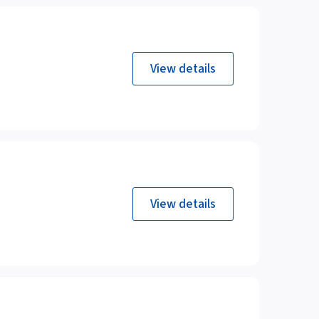
View details
View details