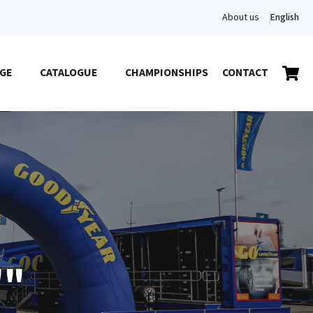
About us
English
GE
CATALOGUE
CHAMPIONSHIPS
CONTACT
""