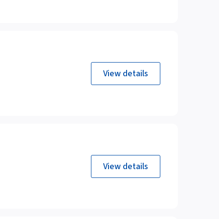
View details
View details