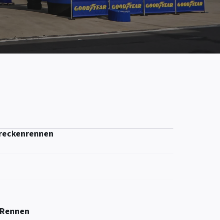
treckenrennen
-Rennen