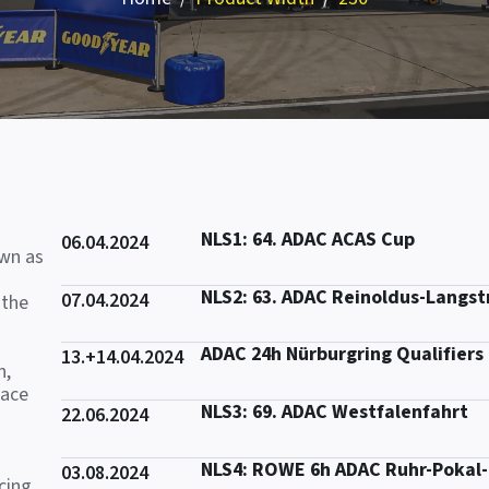
NLS1: 64. ADAC ACAS Cup
06.04.2024
own as
NLS2: 63. ADAC Reinoldus-Langs
07.04.2024
 the
ADAC 24h Nürburgring Qualifiers
13.+14.04.2024
n,
race
NLS3: 69. ADAC Westfalenfahrt
22.06.2024
NLS4: ROWE 6h ADAC Ruhr-Pokal
03.08.2024
cing