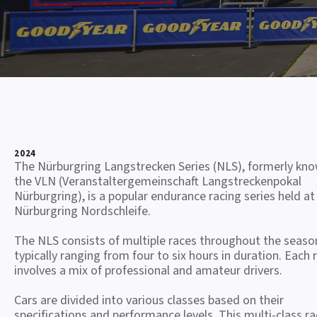
2024
The Nürburgring Langstrecken Series (NLS), formerly kn
the VLN (Veranstaltergemeinschaft Langstreckenpokal
Nürburgring), is a popular endurance racing series held at
Nürburgring Nordschleife.
The NLS consists of multiple races throughout the seaso
typically ranging from four to six hours in duration. Each 
involves a mix of professional and amateur drivers.
Cars are divided into various classes based on their
specifications and performance levels. This multi-class ra