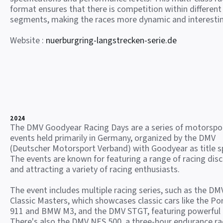
format ensures that there is competition within different
segments, making the races more dynamic and interesti
Website :
nuerburgring-langstrecken-serie.de
2024
The DMV Goodyear Racing Days are a series of motorspo
events held primarily in Germany, organized by the DMV
(Deutscher Motorsport Verband) with Goodyear as title s
The events are known for featuring a range of racing disc
and attracting a variety of racing enthusiasts.
The event includes multiple racing series, such as the DM
Classic Masters, which showcases classic cars like the Po
911 and BMW M3, and the DMV STGT, featuring powerful
There's also the DMV NES 500, a three-hour endurance ra