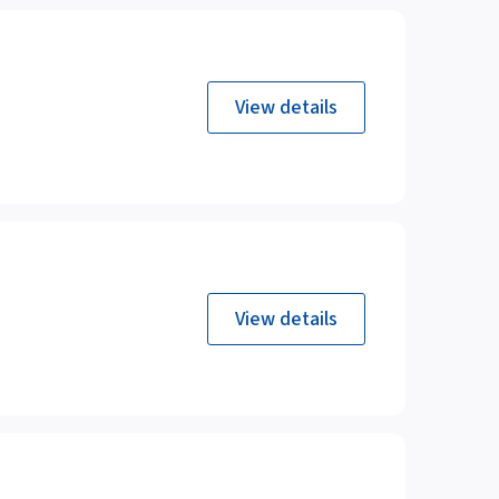
View details
View details