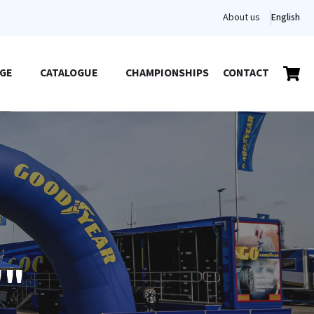
About us
English
GE
CATALOGUE
CHAMPIONSHIPS
CONTACT
""