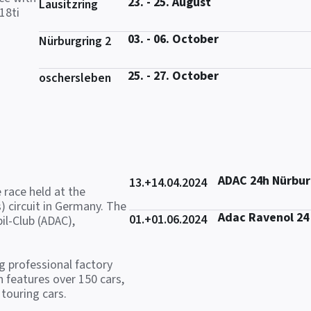
23. - 25. August
Lausitzring
18ti
03. - 06. October
Nürburgring 2
25. - 27. October
oschersleben
ADAC 24h Nürbur
13.+14.04.2024
 race held at the
) circuit in Germany. The
Adac Ravenol 24
01.+01.06.2024
il-Club (ADAC),
ng professional factory
 features over 150 cars,
touring cars.