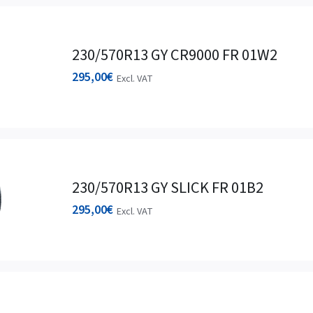
230/570R13 GY CR9000 FR 01W2
295,00
€
Excl. VAT
230/570R13 GY SLICK FR 01B2
295,00
€
Excl. VAT