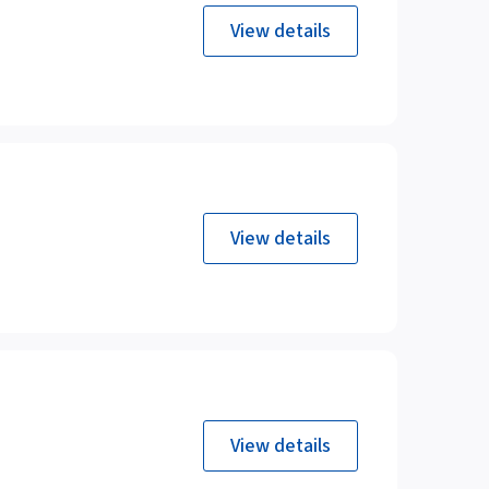
View details
View details
View details