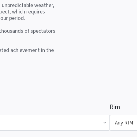
g unpredictable weather,
pect, which requires
our period.
 thousands of spectators
veted achievement in the
Rim
Any RIM