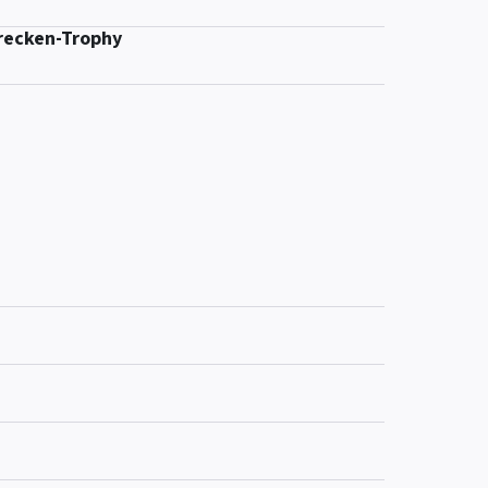
recken-Trophy