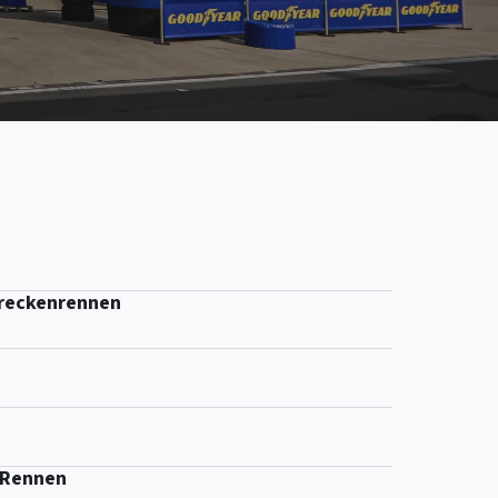
treckenrennen
-Rennen