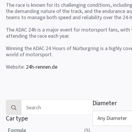
The race is known for its challenging conditions, includin
the demanding nature of the track, and the endurance as
teams to manage both speed and reliability over the 24-h
The ADAC 24h is a major event for motorsport fans, with
attending the race each year.
Winning the ADAC 24 Hours of Nürburgring is a highly co
world of motorsport.
Website:
24h-rennen.de
Diameter
Search
for:
Car type
Any Diameter
Formula
(5)