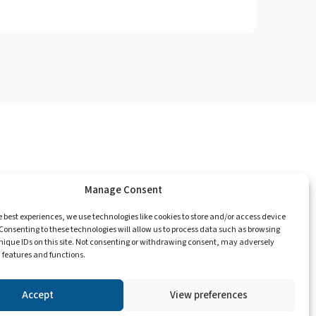
Manage Consent
e
Catalogue
Championships
Contact
e best experiences, we use technologies like cookies to store and/or access device
Consenting to these technologies will allow us to process data such as browsing
nique IDs on this site. Not consenting or withdrawing consent, may adversely
n features and functions.
Privacy Policy
Accept
View preferences