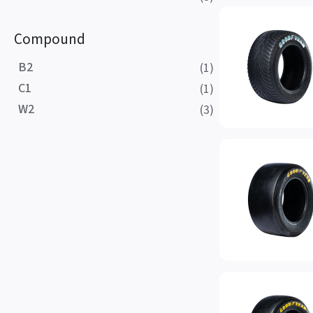
Compound
B2
(1)
C1
(1)
W2
(3)