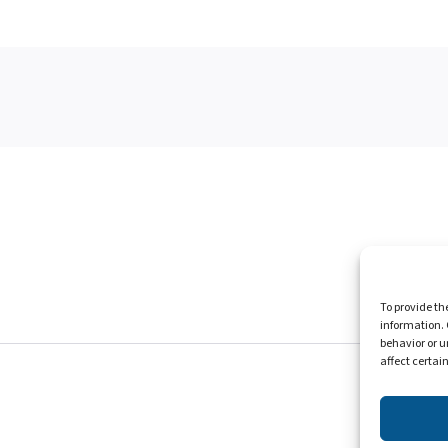
Homepag
To provide th
information. 
behavior or u
affect certai