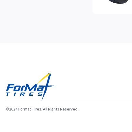
©2024 Format Tires. All Rights Reserved.