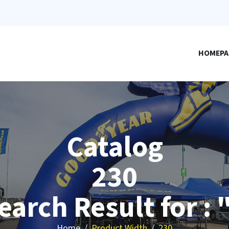
HOMEPA
Catalog
230
earch Result for : 
Home
Product Width
230