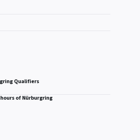
gring Qualifiers
 hours of Nürburgring