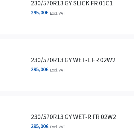
230/570R13 GY SLICK FR 01C1
295,00
€
Excl. VAT
230/570R13 GY WET-L FR 02W2
295,00
€
Excl. VAT
230/570R13 GY WET-R FR 02W2
295,00
€
Excl. VAT