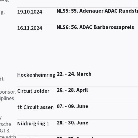
NLS5: 55. Adenauer ADAC Rundst
19.10.2024
ng.
NLS6: 56. ADAC Barbarossapreis
16.11.2024
22. - 24. March
Hockenheimring
rt
26. - 28. April
Circuit zolder
ponsor.
iplines
07. - 09. June
tt Circuit assen
V
28. - 30. June
Nürburgring 1
rsche
 GT3.
ce with