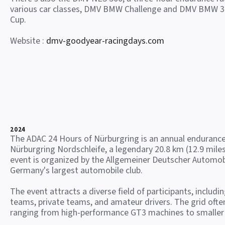
various car classes, DMV BMW Challenge and DMV BMW 3
Cup.
Website :
dmv-goodyear-racingdays.com
2024
The ADAC 24 Hours of Nürburgring is an annual endurance
Nürburgring Nordschleife, a legendary 20.8 km (12.9 miles
event is organized by the Allgemeiner Deutscher Automob
Germany's largest automobile club.
The event attracts a diverse field of participants, includi
teams, private teams, and amateur drivers. The grid often
ranging from high-performance GT3 machines to smaller 