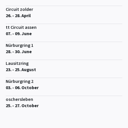
Circuit zolder
26. - 28. April
tt Circuit assen
07. - 09. June
Nürburgring 1
28. - 30. June
Lausitzring
23. - 25. August
Nürburgring 2
03. - 06. October
oschersleben
25. - 27. October