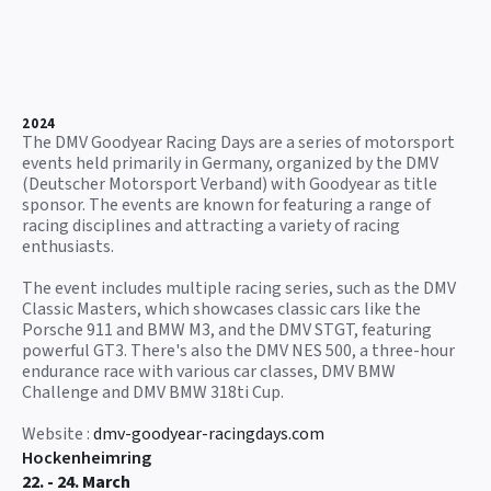
2024
The DMV Goodyear Racing Days are a series of motorsport
events held primarily in Germany, organized by the DMV
(Deutscher Motorsport Verband) with Goodyear as title
sponsor. The events are known for featuring a range of
racing disciplines and attracting a variety of racing
enthusiasts.
The event includes multiple racing series, such as the DMV
Classic Masters, which showcases classic cars like the
Porsche 911 and BMW M3, and the DMV STGT, featuring
powerful GT3. There's also the DMV NES 500, a three-hour
endurance race with various car classes, DMV BMW
Challenge and DMV BMW 318ti Cup.
Website :
dmv-goodyear-racingdays.com
Hockenheimring
22. - 24. March