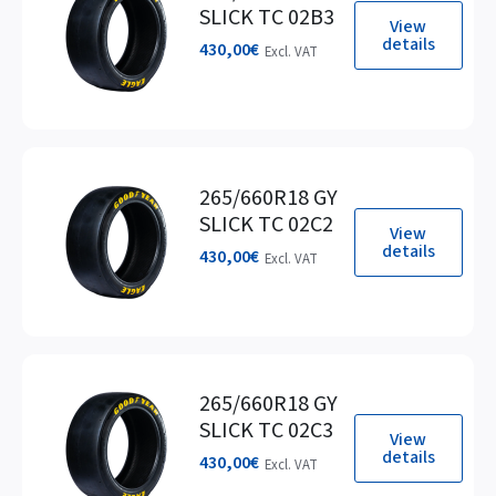
SLICK TC 02B3
View
details
430,00
€
Excl. VAT
265/660R18 GY
SLICK TC 02C2
View
details
430,00
€
Excl. VAT
265/660R18 GY
SLICK TC 02C3
View
details
430,00
€
Excl. VAT