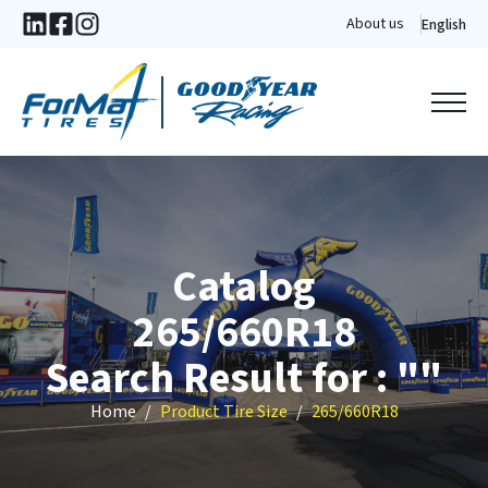
About us
English
Catalog
265/660R18
Search Result for : ""
Home
Product Tire Size
265/660R18