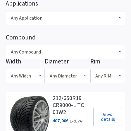
Applications
Any Application
Compound
Any Compound
Width
Diameter
Rim
Any Width
Any Diameter
Any RIM
212/650R19
CR9000-L TC
01W2
View
details
407,00
€
Excl. VAT