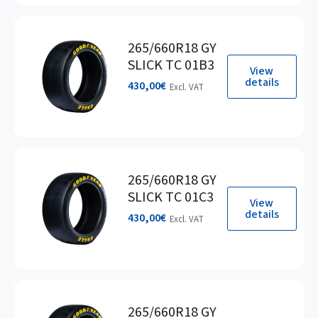
265/660R18 GY
SLICK TC 01B3
View
details
430,00
€
Excl. VAT
265/660R18 GY
SLICK TC 01C3
View
details
430,00
€
Excl. VAT
265/660R18 GY