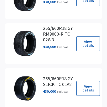
details
430,00
€
Excl. VAT
265/660R18 GY
RM9000-R TC
02W3
View
details
430,00
€
Excl. VAT
265/660R18 GY
SLICK TC 01A2
View
details
430,00
€
Excl. VAT