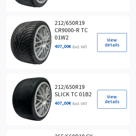
212/650R19
CR9000-R TC
01W2
View
details
407,00
€
Excl. VAT
212/650R19
SLICK TC 01B2
View
details
407,00
€
Excl. VAT