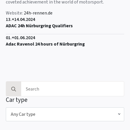
coveted achievement in the world of motorsport.
Website:
24h-rennen.de
13.+14.04.2024
ADAC 24h Nürburgring Qualifiers
01.+01.06.2024
Adac Ravenol 24 hours of Nürburgring
Search
for:
Car type
Any Car type