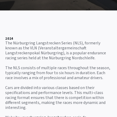
2024
The Nürburgring Langstrecken Series (NLS), formerly
known as the VLN (Veranstaltergemeinschaft
Langstreckenpokal Nürburgring), is a popular endurance
racing series held at the Nürburgring Nordschleife.
The NLS consists of multiple races throughout the season,
typically ranging from four to six hours in duration. Each
race involves a mix of professional and amateur drivers.
Cars are divided into various classes based on their
specifications and performance levels. This multi-class
racing format ensures that there is competition within
different segments, making the races more dynamic and
interesting.