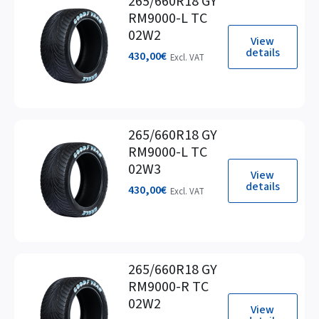
265/660R18 GY
RM9000-L TC
02W2
View
details
430,00
€
Excl. VAT
265/660R18 GY
RM9000-L TC
02W3
View
details
430,00
€
Excl. VAT
265/660R18 GY
RM9000-R TC
02W2
View