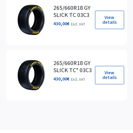
265/660R18 GY
SLICK TC 03C3
View
details
430,00
€
Excl. VAT
265/660R18 GY
SLICK TC* 03C3
View
details
430,00
€
Excl. VAT