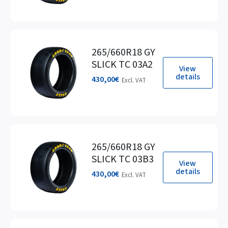
265/660R18 GY
SLICK TC 03A2
View
details
430,00
€
Excl. VAT
265/660R18 GY
SLICK TC 03B3
View
details
430,00
€
Excl. VAT