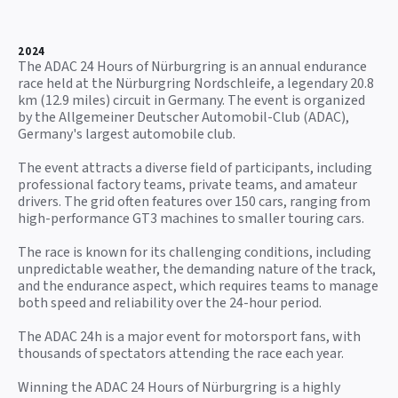
2024
The ADAC 24 Hours of Nürburgring is an annual endurance
race held at the Nürburgring Nordschleife, a legendary 20.8
km (12.9 miles) circuit in Germany. The event is organized
by the Allgemeiner Deutscher Automobil-Club (ADAC),
Germany's largest automobile club.
The event attracts a diverse field of participants, including
professional factory teams, private teams, and amateur
drivers. The grid often features over 150 cars, ranging from
high-performance GT3 machines to smaller touring cars.
The race is known for its challenging conditions, including
unpredictable weather, the demanding nature of the track,
and the endurance aspect, which requires teams to manage
both speed and reliability over the 24-hour period.
The ADAC 24h is a major event for motorsport fans, with
thousands of spectators attending the race each year.
Winning the ADAC 24 Hours of Nürburgring is a highly