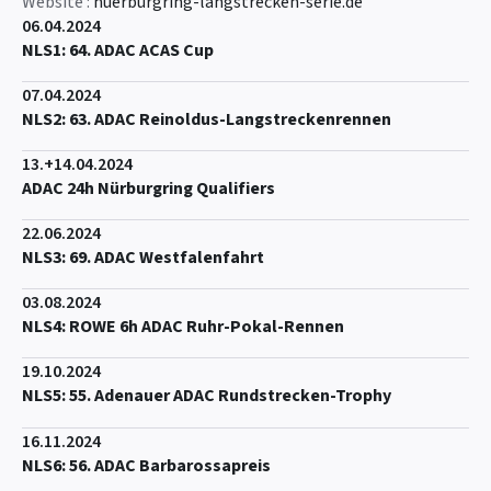
Website :
nuerburgring-langstrecken-serie.de
06.04.2024
NLS1: 64. ADAC ACAS Cup
07.04.2024
NLS2: 63. ADAC Reinoldus-Langstreckenrennen
13.+14.04.2024
ADAC 24h Nürburgring Qualifiers
22.06.2024
NLS3: 69. ADAC Westfalenfahrt
03.08.2024
NLS4: ROWE 6h ADAC Ruhr-Pokal-Rennen
19.10.2024
NLS5: 55. Adenauer ADAC Rundstrecken-Trophy
16.11.2024
NLS6: 56. ADAC Barbarossapreis