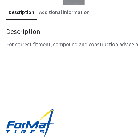
Description
Additional information
Description
For correct fitment, compound and construction advice p