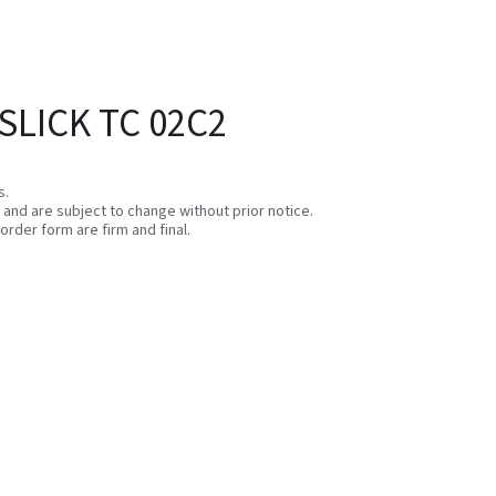
SLICK TC 02C2
s.
e and are subject to change without prior notice.
order form are firm and final.