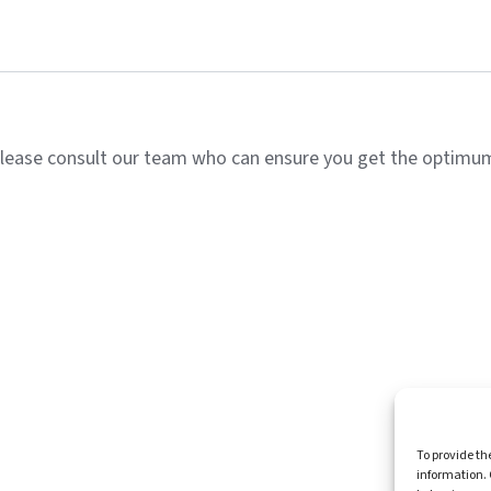
lease consult our team who can ensure you get the optimum 
Homepag
To provide th
information. 