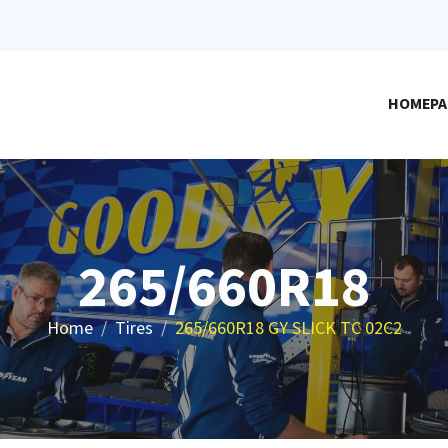
HOMEPA
265/660R18
Home
Tires
265/660R18 GY SLICK TC 02C2