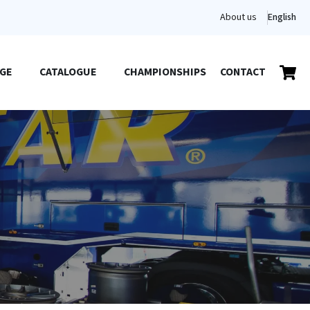
About us
English
GE
CATALOGUE
CHAMPIONSHIPS
CONTACT