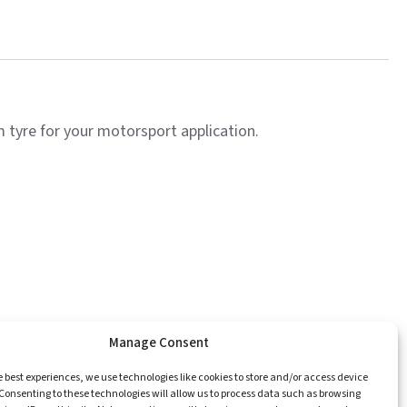
tyre for your motorsport application.
Manage Consent
e
Catalogue
Championships
Contact
e best experiences, we use technologies like cookies to store and/or access device
Consenting to these technologies will allow us to process data such as browsing