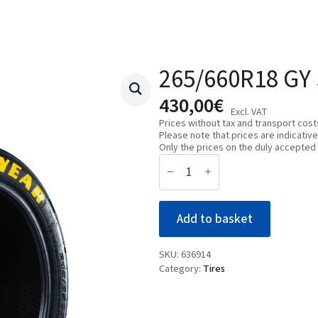
265/660R18 GY 
430,00
€
Excl. VAT
Prices without tax and transport cost
Please note that prices are indicativ
Only the prices on the duly accepted 
265/660R18
GY
SLICK
TC
02C2
Add to basket
quantity
SKU:
636914
Category:
Tires