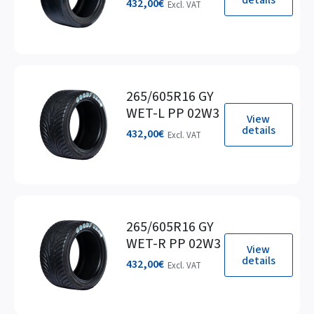
432,00
€
Excl. VAT
265/605R16 GY
WET-L PP 02W3
View
details
432,00
€
Excl. VAT
265/605R16 GY
WET-R PP 02W3
View
details
432,00
€
Excl. VAT