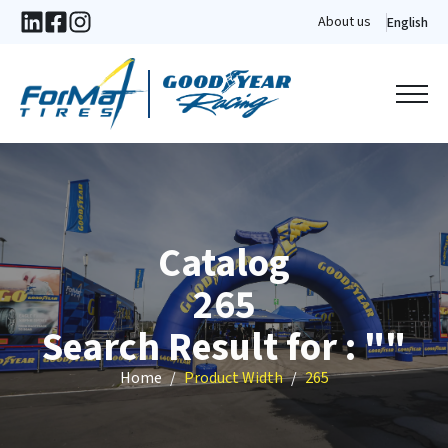
About us
English
Catalog
265
Search Result for : ""
Home
Product Width
265