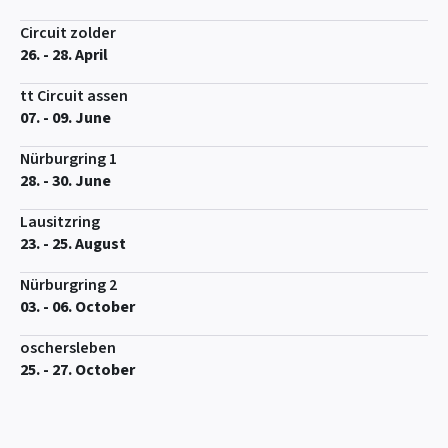
Circuit zolder
26. - 28. April
tt Circuit assen
07. - 09. June
Nürburgring 1
28. - 30. June
Lausitzring
23. - 25. August
Nürburgring 2
03. - 06. October
oschersleben
25. - 27. October