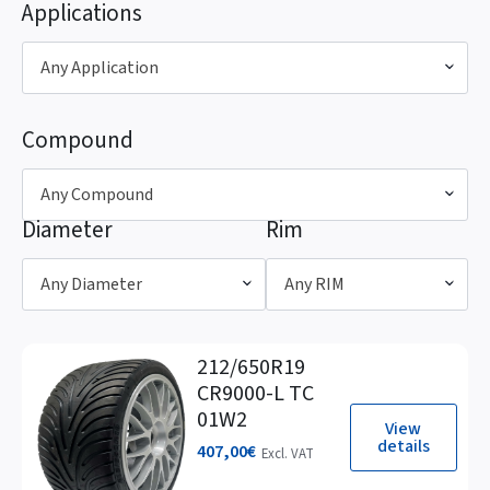
Applications
Any Application
Compound
Any Compound
Diameter
Rim
Any Diameter
Any RIM
212/650R19
CR9000-L TC
01W2
View
details
407,00
€
Excl. VAT