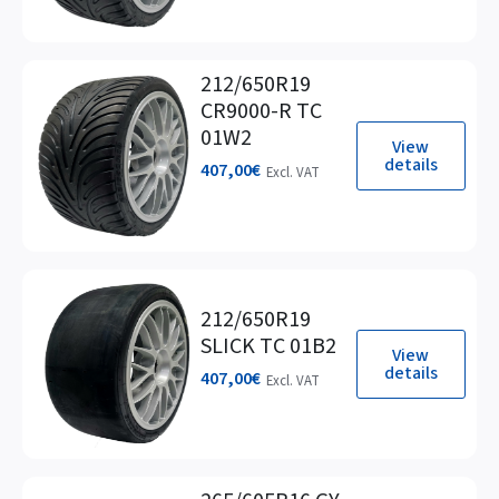
212/650R19
CR9000-R TC
01W2
View
details
407,00
€
Excl. VAT
212/650R19
SLICK TC 01B2
View
details
407,00
€
Excl. VAT