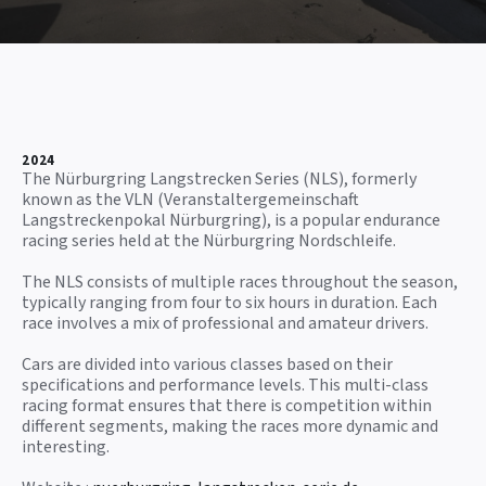
2024
The Nürburgring Langstrecken Series (NLS), formerly
known as the VLN (Veranstaltergemeinschaft
Langstreckenpokal Nürburgring), is a popular endurance
racing series held at the Nürburgring Nordschleife.
The NLS consists of multiple races throughout the season,
typically ranging from four to six hours in duration. Each
race involves a mix of professional and amateur drivers.
Cars are divided into various classes based on their
specifications and performance levels. This multi-class
racing format ensures that there is competition within
different segments, making the races more dynamic and
interesting.