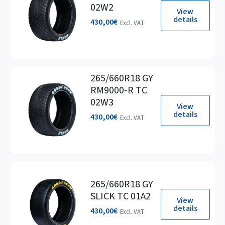
02W2
View
details
430,00
€
Excl. VAT
265/660R18 GY
RM9000-R TC
02W3
View
details
430,00
€
Excl. VAT
265/660R18 GY
SLICK TC 01A2
View
details
430,00
€
Excl. VAT