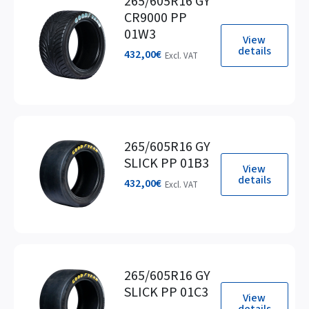
265/605R16 GY
CR9000 PP
01W3
View
details
432,00
€
Excl. VAT
265/605R16 GY
SLICK PP 01B3
View
details
432,00
€
Excl. VAT
265/605R16 GY
SLICK PP 01C3
View
details