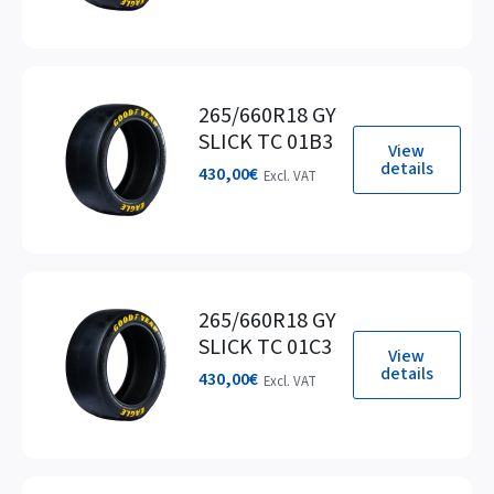
265/660R18 GY
SLICK TC 01B3
View
details
430,00
€
Excl. VAT
265/660R18 GY
SLICK TC 01C3
View
details
430,00
€
Excl. VAT