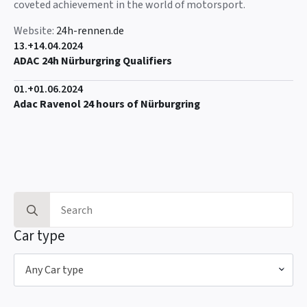
coveted achievement in the world of motorsport.
Website:
24h-rennen.de
13.+14.04.2024
ADAC 24h Nürburgring Qualifiers
01.+01.06.2024
Adac Ravenol 24 hours of Nürburgring
Search
for:
Car type
Any Car type