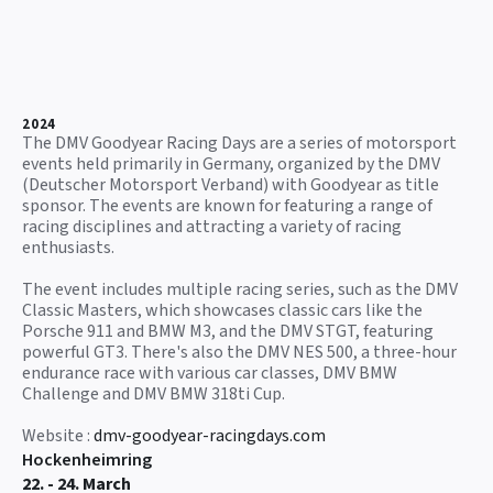
2024
The DMV Goodyear Racing Days are a series of motorsport
events held primarily in Germany, organized by the DMV
(Deutscher Motorsport Verband) with Goodyear as title
sponsor. The events are known for featuring a range of
racing disciplines and attracting a variety of racing
enthusiasts.
The event includes multiple racing series, such as the DMV
Classic Masters, which showcases classic cars like the
Porsche 911 and BMW M3, and the DMV STGT, featuring
powerful GT3. There's also the DMV NES 500, a three-hour
endurance race with various car classes, DMV BMW
Challenge and DMV BMW 318ti Cup.
Website :
dmv-goodyear-racingdays.com
Hockenheimring
22. - 24. March