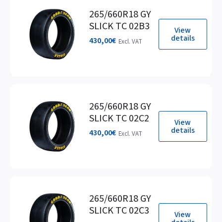
265/660R18 GY
SLICK TC 02B3
View
details
430,00
€
Excl. VAT
265/660R18 GY
SLICK TC 02C2
View
details
430,00
€
Excl. VAT
265/660R18 GY
SLICK TC 02C3
View