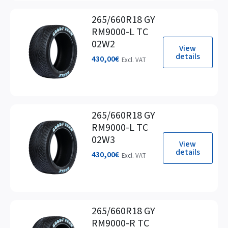
265/660R18 GY
RM9000-L TC
02W2
View
details
430,00
€
Excl. VAT
265/660R18 GY
RM9000-L TC
02W3
View
details
430,00
€
Excl. VAT
265/660R18 GY
RM9000-R TC