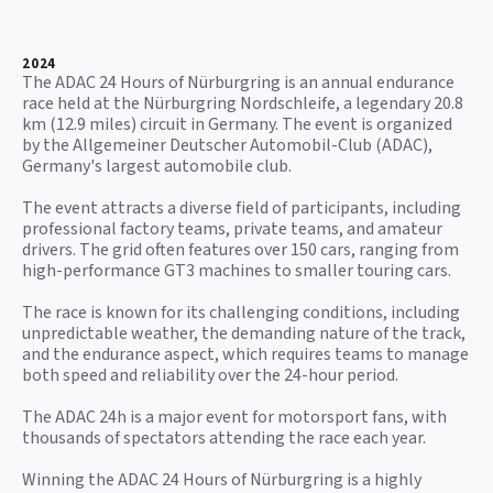
2024
The ADAC 24 Hours of Nürburgring is an annual endurance
race held at the Nürburgring Nordschleife, a legendary 20.8
km (12.9 miles) circuit in Germany. The event is organized
by the Allgemeiner Deutscher Automobil-Club (ADAC),
Germany's largest automobile club.
The event attracts a diverse field of participants, including
professional factory teams, private teams, and amateur
drivers. The grid often features over 150 cars, ranging from
high-performance GT3 machines to smaller touring cars.
The race is known for its challenging conditions, including
unpredictable weather, the demanding nature of the track,
and the endurance aspect, which requires teams to manage
both speed and reliability over the 24-hour period.
The ADAC 24h is a major event for motorsport fans, with
thousands of spectators attending the race each year.
Winning the ADAC 24 Hours of Nürburgring is a highly