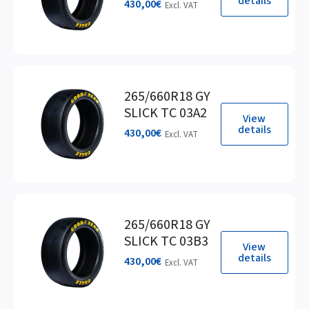
details
430,00
€
Excl. VAT
265/660R18 GY
SLICK TC 03A2
View
details
430,00
€
Excl. VAT
265/660R18 GY
SLICK TC 03B3
View
details
430,00
€
Excl. VAT