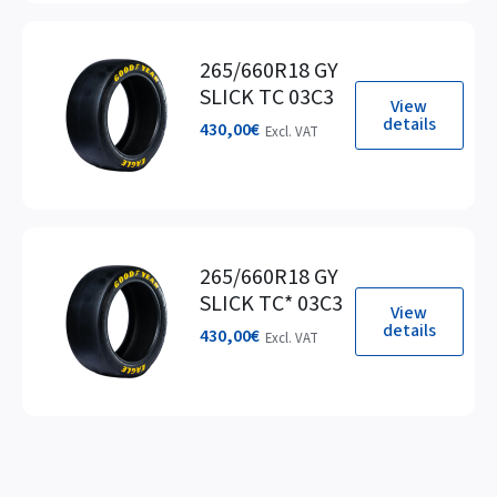
265/660R18 GY
SLICK TC 03C3
View
details
430,00
€
Excl. VAT
265/660R18 GY
SLICK TC* 03C3
View
details
430,00
€
Excl. VAT