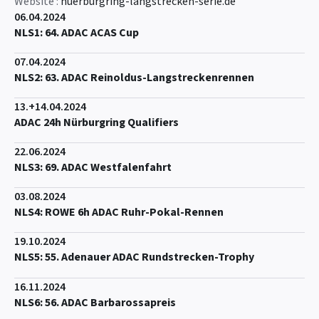
Website :
nuerburgring-langstrecken-serie.de
06.04.2024
NLS1: 64. ADAC ACAS Cup
07.04.2024
NLS2: 63. ADAC Reinoldus-Langstreckenrennen
13.+14.04.2024
ADAC 24h Nürburgring Qualifiers
22.06.2024
NLS3: 69. ADAC Westfalenfahrt
03.08.2024
NLS4: ROWE 6h ADAC Ruhr-Pokal-Rennen
19.10.2024
NLS5: 55. Adenauer ADAC Rundstrecken-Trophy
16.11.2024
NLS6: 56. ADAC Barbarossapreis