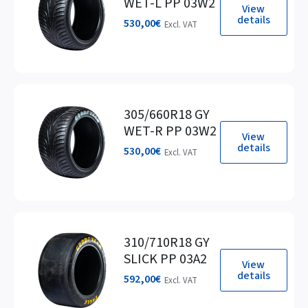
WET-L PP 03W2
View
details
530,00
€
Excl. VAT
305/660R18 GY
WET-R PP 03W2
View
details
530,00
€
Excl. VAT
310/710R18 GY
SLICK PP 03A2
View
details
592,00
€
Excl. VAT