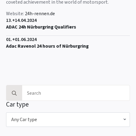
coveted achievement in the world of motorsport.
Website:
24h-rennen.de
13.+14.04.2024
ADAC 24h Nürburgring Qualifiers
01.+01.06.2024
Adac Ravenol 24 hours of Nürburgring
Search
for:
Car type
Any Car type