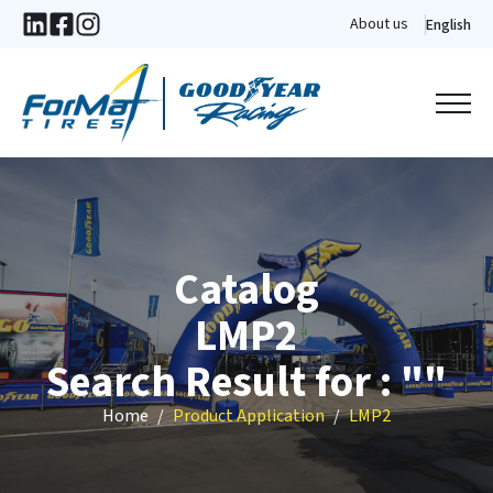
About us
English
Catalog
LMP2
Search Result for : ""
Home
Product Application
LMP2