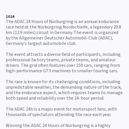
2024
The ADAC 24 Hours of Nürburgring is an annual endurance
race held at the Nürburgring Nordschleife, a legendary 20.8
km (12.9 miles) circuit in Germany. The event is organized
by the Allgemeiner Deutscher Automobil-Club (ADAC),
Germany's largest automobile club.
The event attracts a diverse field of participants, including
professional factory teams, private teams, and amateur
drivers. The grid often features over 150 cars, ranging from
high-performance GT3 machines to smaller touring cars.
The race is known for its challenging conditions, including
unpredictable weather, the demanding nature of the track,
and the endurance aspect, which requires teams to manage
both speed and reliability over the 24-hour period.
The ADAC 24h is a major event for motorsport fans, with
thousands of spectators attending the race each year.
Winning the ADAC 24 Hours of Nürburgring is a highly