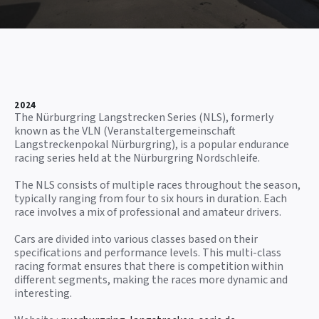
2024
The Nürburgring Langstrecken Series (NLS), formerly
known as the VLN (Veranstaltergemeinschaft
Langstreckenpokal Nürburgring), is a popular endurance
racing series held at the Nürburgring Nordschleife.
The NLS consists of multiple races throughout the season,
typically ranging from four to six hours in duration. Each
race involves a mix of professional and amateur drivers.
Cars are divided into various classes based on their
specifications and performance levels. This multi-class
racing format ensures that there is competition within
different segments, making the races more dynamic and
interesting.