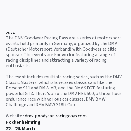
2024
The DMV Goodyear Racing Days are a series of motorsport
events held primarily in Germany, organized by the DMV
(Deutscher Motorsport Verband) with Goodyear as title
sponsor. The events are known for featuring a range of
racing disciplines and attracting a variety of racing
enthusiasts.
The event includes multiple racing series, such as the DMV
Classic Masters, which showcases classic cars like the
Porsche 911 and BMW M3, and the DMV STGT, featuring
powerful GT3. There's also the DMV NES 500, a three-hour
endurance race with various car classes, DMV BMW
Challenge and DMV BMW 318ti Cup.
Website :
dmv-goodyear-racingdays.com
Hockenheimring
22. - 24. March