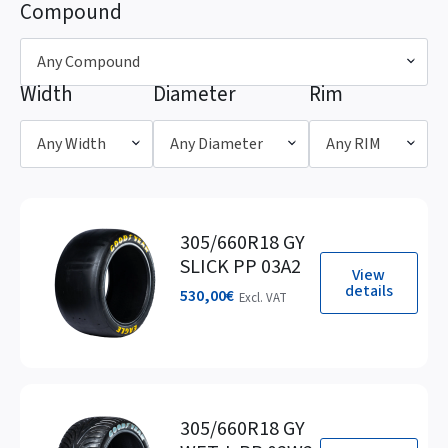
Compound
Any Compound
Width
Diameter
Rim
Any Width
Any Diameter
Any RIM
305/660R18 GY
SLICK PP 03A2
View
details
530,00
€
Excl. VAT
305/660R18 GY