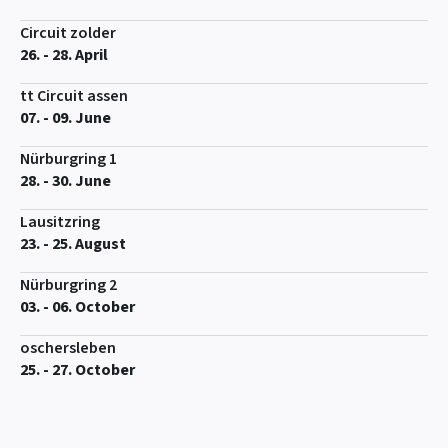
Circuit zolder
26. - 28. April
tt Circuit assen
07. - 09. June
Nürburgring 1
28. - 30. June
Lausitzring
23. - 25. August
Nürburgring 2
03. - 06. October
oschersleben
25. - 27. October