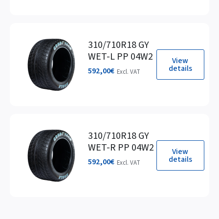
310/710R18 GY
WET-L PP 04W2
View
details
592,00
€
Excl. VAT
310/710R18 GY
WET-R PP 04W2
View
details
592,00
€
Excl. VAT