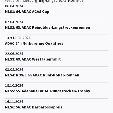
Website :
nuerburgring-langstrecken-serie.de
06.04.2024
NLS1: 64. ADAC ACAS Cup
07.04.2024
NLS2: 63. ADAC Reinoldus-Langstreckenrennen
13.+14.04.2024
ADAC 24h Nürburgring Qualifiers
22.06.2024
NLS3: 69. ADAC Westfalenfahrt
03.08.2024
NLS4: ROWE 6h ADAC Ruhr-Pokal-Rennen
19.10.2024
NLS5: 55. Adenauer ADAC Rundstrecken-Trophy
16.11.2024
NLS6: 56. ADAC Barbarossapreis