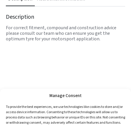
Description
For correct fitment, compound and construction advice
please consult our team who can ensure you get the
optimum tyre for your motorsport application.
Manage Consent
To provide the best experiences, we use technologies like cookies to store and/or
access device information. Consenting to these technologies will allow us to
process data such as browsing behavior or unique IDs on this site. Not consenting
or withdrawing consent, may adversely affect certain features and functions.