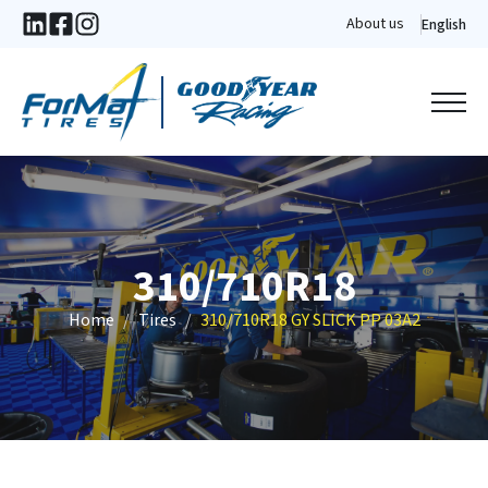
About us
English
310/710R18
Home
Tires
310/710R18 GY SLICK PP 03A2