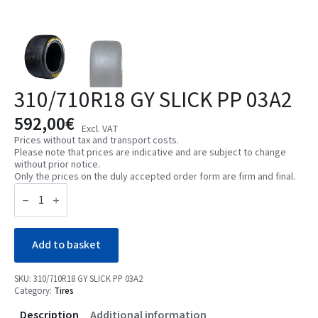
310/710R18 GY SLICK PP 03A2
592,00
€
Excl. VAT
Prices without tax and transport costs.
Please note that prices are indicative and are subject to change
without prior notice.
Only the prices on the duly accepted order form are firm and final.
310/710R18
GY
SLICK
PP
03A2
quantity
Add to basket
SKU:
310/710R18 GY SLICK PP 03A2
Category:
Tires
Description
Additional information