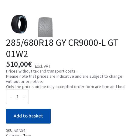
285/680R18 GY CR9000-L GT
01W2
510,00
€
Excl. VAT
Prices without tax and transport costs.
Please note that prices are indicative and are subject to change
without prior notice.
Only the prices on the duly accepted order form are firm and final.
285/680R18
GY
CR9000-
L
GT
01W2
Add to basket
quantity
SKU:
637294
Category:
Tires