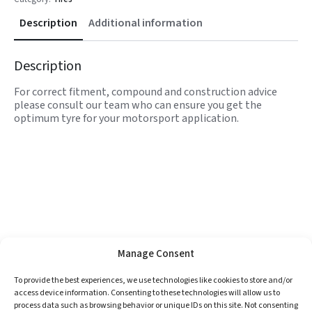
Description
Additional information
Description
For correct fitment, compound and construction advice
please consult our team who can ensure you get the
optimum tyre for your motorsport application.
Manage Consent
To provide the best experiences, we use technologies like cookies to store and/or
access device information. Consenting to these technologies will allow us to
process data such as browsing behavior or unique IDs on this site. Not consenting