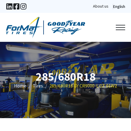
About us
English
285/680R18
Home
Tires
285/680R18 GY CR9000-L GT 01W2