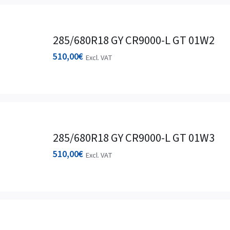
285/680R18 GY CR9000-L GT 01W2
510,00
€
Excl. VAT
285/680R18 GY CR9000-L GT 01W3
510,00
€
Excl. VAT