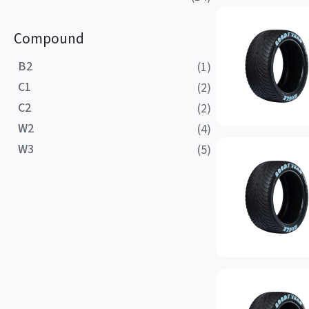
Compound
B2
(1)
C1
(2)
C2
(2)
W2
(4)
W3
(5)