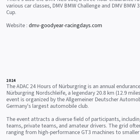
various car classes, DMV BMW Challenge and DMV BMW 3
Cup.
Website :
dmv-goodyear-racingdays.com
2024
The ADAC 24 Hours of Nürburgring is an annual endurance
Nürburgring Nordschleife, a legendary 20.8 km (12.9 miles
event is organized by the Allgemeiner Deutscher Automob
Germany's largest automobile club.
The event attracts a diverse field of participants, includi
teams, private teams, and amateur drivers. The grid often
ranging from high-performance GT3 machines to smaller 