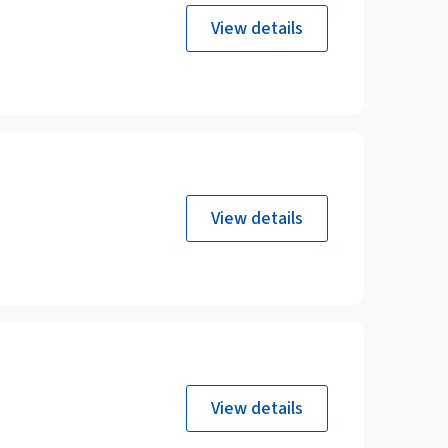
View details
View details
View details