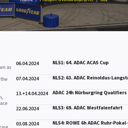
NLS1: 64. ADAC ACAS Cup
06.04.2024
own as
NLS2: 63. ADAC Reinoldus-Langs
07.04.2024
 the
ADAC 24h Nürburgring Qualifiers
13.+14.04.2024
n,
race
NLS3: 69. ADAC Westfalenfahrt
22.06.2024
NLS4: ROWE 6h ADAC Ruhr-Pokal
03.08.2024
cing