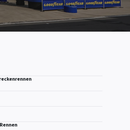
treckenrennen
-Rennen