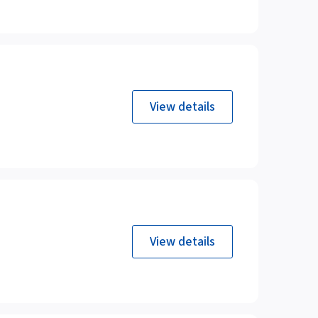
View details
View details