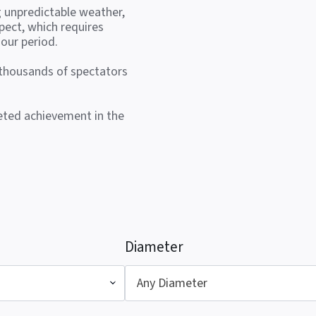
g unpredictable weather,
pect, which requires
our period.
 thousands of spectators
veted achievement in the
Diameter
Any Diameter