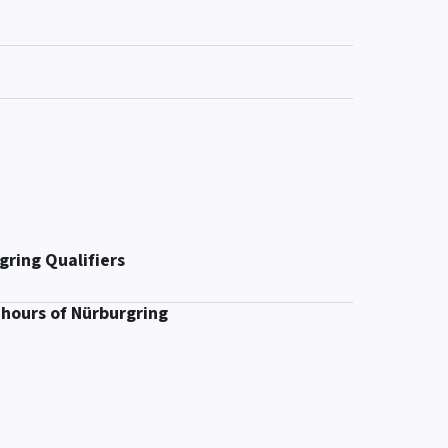
gring Qualifiers
 hours of Nürburgring