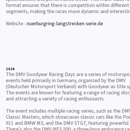
format ensures that there is competition within different
segments, making the races more dynamic and interesti
Website :
nuerburgring-langstrecken-serie.de
2024
The DMV Goodyear Racing Days are a series of motorspo
events held primarily in Germany, organized by the DMV
(Deutscher Motorsport Verband) with Goodyear as title s
The events are known for featuring a range of racing disc
and attracting a variety of racing enthusiasts.
The event includes multiple racing series, such as the DM
Classic Masters, which showcases classic cars like the Po
911 and BMW M3, and the DMV STGT, featuring powerful
There's also the DMV NES 500, a three-hour endurance ra