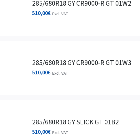
285/680R18 GY CR9000-R GT 01W2
510,00
€
Excl. VAT
285/680R18 GY CR9000-R GT 01W3
510,00
€
Excl. VAT
285/680R18 GY SLICK GT 01B2
510,00
€
Excl. VAT