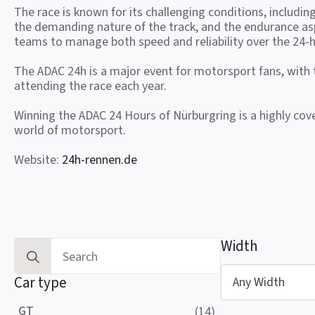
The race is known for its challenging conditions, includin
the demanding nature of the track, and the endurance as
teams to manage both speed and reliability over the 24-h
The ADAC 24h is a major event for motorsport fans, with
attending the race each year.
Winning the ADAC 24 Hours of Nürburgring is a highly co
world of motorsport.
Website:
24h-rennen.de
Width
Search
for:
Car type
Any Width
GT
(14)