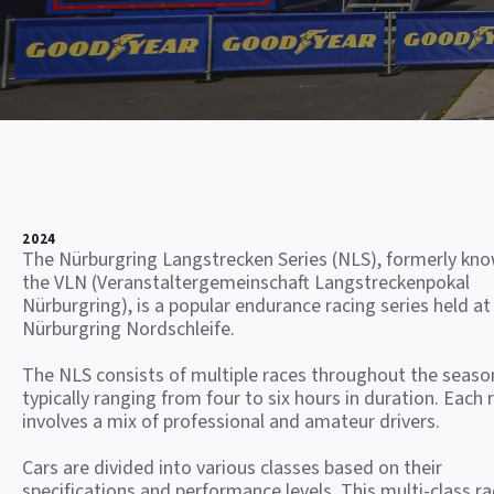
2024
The Nürburgring Langstrecken Series (NLS), formerly kn
the VLN (Veranstaltergemeinschaft Langstreckenpokal
Nürburgring), is a popular endurance racing series held at
Nürburgring Nordschleife.
The NLS consists of multiple races throughout the seaso
typically ranging from four to six hours in duration. Each 
involves a mix of professional and amateur drivers.
Cars are divided into various classes based on their
specifications and performance levels. This multi-class ra