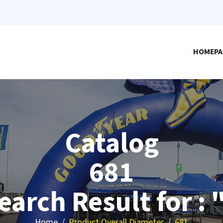
HOMEPA
Catalog
681
earch Result for : 
Home
Product Overall Diameter
681