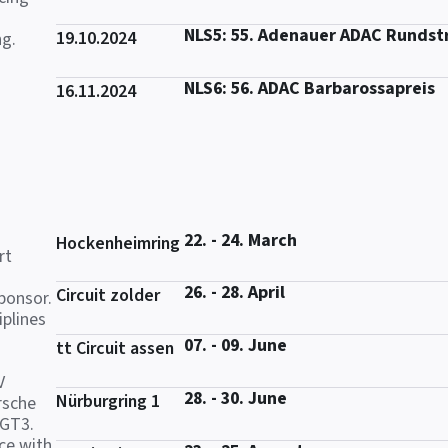
NLS5: 55. Adenauer ADAC Rundst
19.10.2024
ng.
NLS6: 56. ADAC Barbarossapreis
16.11.2024
22. - 24. March
Hockenheimring
rt
26. - 28. April
Circuit zolder
ponsor.
iplines
07. - 09. June
tt Circuit assen
V
28. - 30. June
Nürburgring 1
rsche
 GT3.
ce with