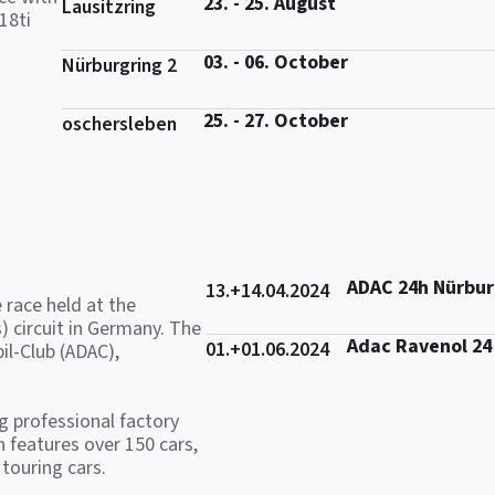
23. - 25. August
Lausitzring
18ti
03. - 06. October
Nürburgring 2
25. - 27. October
oschersleben
ADAC 24h Nürbur
13.+14.04.2024
 race held at the
) circuit in Germany. The
Adac Ravenol 24
01.+01.06.2024
il-Club (ADAC),
ng professional factory
 features over 150 cars,
touring cars.