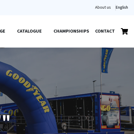
About us
English
GE
CATALOGUE
CHAMPIONSHIPS
CONTACT
""