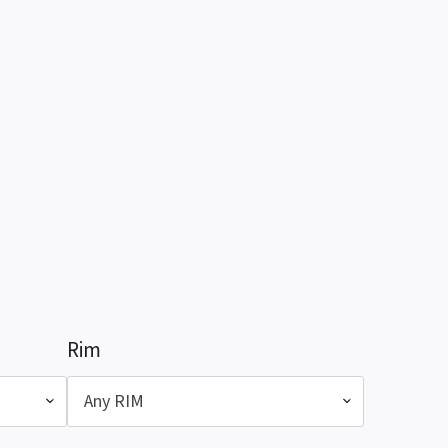
Rim
Any RIM