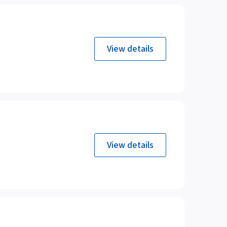
View details
View details