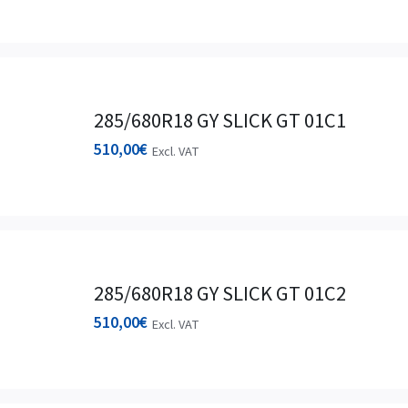
285/680R18 GY SLICK GT 01C1
510,00
€
Excl. VAT
285/680R18 GY SLICK GT 01C2
510,00
€
Excl. VAT