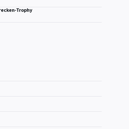
recken-Trophy