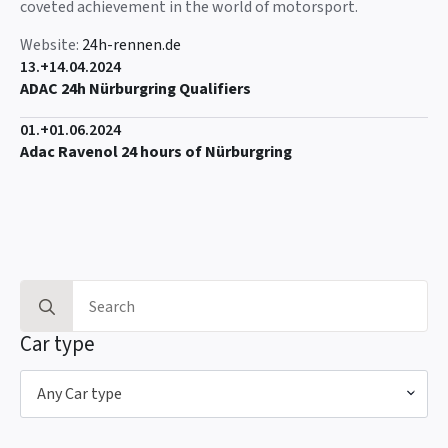
coveted achievement in the world of motorsport.
Website:
24h-rennen.de
13.+14.04.2024
ADAC 24h Nürburgring Qualifiers
01.+01.06.2024
Adac Ravenol 24 hours of Nürburgring
Search
for:
Car type
Any Car type