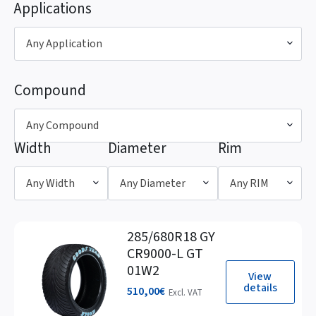
Applications
Any Application
Compound
Any Compound
Width
Diameter
Rim
Any Width
Any Diameter
Any RIM
285/680R18 GY
CR9000-L GT
01W2
View
details
510,00
€
Excl. VAT