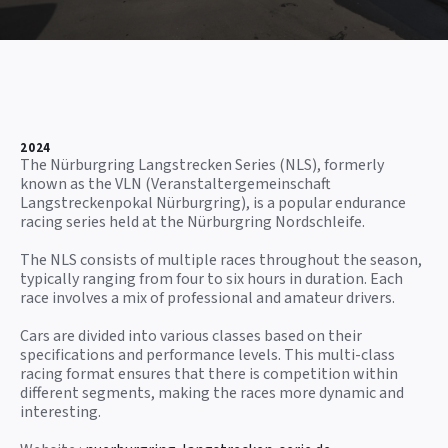
2024
The Nürburgring Langstrecken Series (NLS), formerly
known as the VLN (Veranstaltergemeinschaft
Langstreckenpokal Nürburgring), is a popular endurance
racing series held at the Nürburgring Nordschleife.
The NLS consists of multiple races throughout the season,
typically ranging from four to six hours in duration. Each
race involves a mix of professional and amateur drivers.
Cars are divided into various classes based on their
specifications and performance levels. This multi-class
racing format ensures that there is competition within
different segments, making the races more dynamic and
interesting.