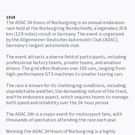
2024
The ADAC 24 Hours of Nürburgring is an annual endurance
race held at the Nürburgring Nordschleife, a legendary 20.8
km (12.9 miles) circuit in Germany. The event is organized
by the Allgemeiner Deutscher Automobil-Club (ADAC),
Germany's largest automobile club.
The event attracts a diverse field of participants, including
professional factory teams, private teams, and amateur
drivers. The grid often features over 150 cars, ranging from
high-performance GT3 machines to smaller touring cars.
The race is known for its challenging conditions, including
unpredictable weather, the demanding nature of the track,
and the endurance aspect, which requires teams to manage
both speed and reliability over the 24-hour period.
The ADAC 24h is a major event for motorsport fans, with
thousands of spectators attending the race each year.
Winning the ADAC 24 Hours of Nürburgring is a highly