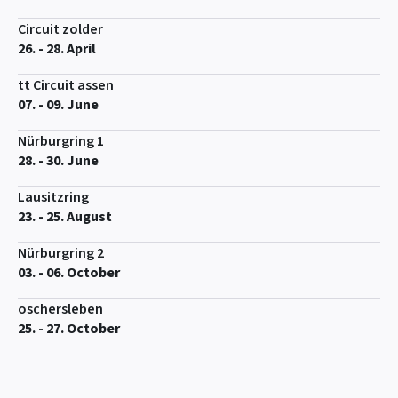
Circuit zolder
26. - 28. April
tt Circuit assen
07. - 09. June
Nürburgring 1
28. - 30. June
Lausitzring
23. - 25. August
Nürburgring 2
03. - 06. October
oschersleben
25. - 27. October