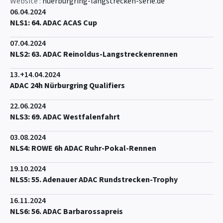
Website :
nuerburgring-langstrecken-serie.de
06.04.2024
NLS1: 64. ADAC ACAS Cup
07.04.2024
NLS2: 63. ADAC Reinoldus-Langstreckenrennen
13.+14.04.2024
ADAC 24h Nürburgring Qualifiers
22.06.2024
NLS3: 69. ADAC Westfalenfahrt
03.08.2024
NLS4: ROWE 6h ADAC Ruhr-Pokal-Rennen
19.10.2024
NLS5: 55. Adenauer ADAC Rundstrecken-Trophy
16.11.2024
NLS6: 56. ADAC Barbarossapreis