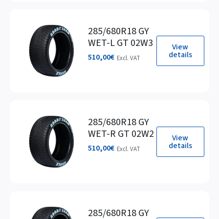
285/680R18 GY
WET-L GT 02W3
View
details
510,00
€
Excl. VAT
285/680R18 GY
WET-R GT 02W2
View
details
510,00
€
Excl. VAT
285/680R18 GY