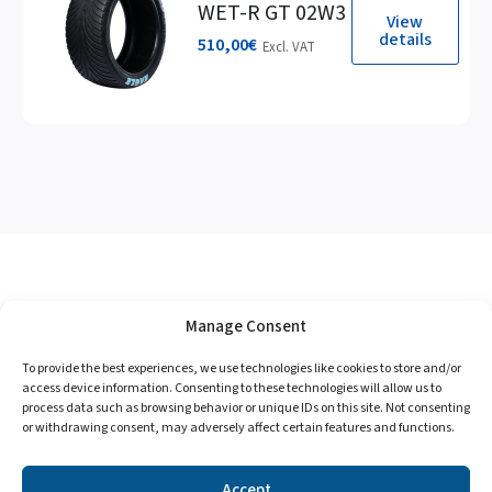
WET-R GT 02W3
View
details
510,00
€
Excl. VAT
Manage Consent
To provide the best experiences, we use technologies like cookies to store and/or
access device information. Consenting to these technologies will allow us to
process data such as browsing behavior or unique IDs on this site. Not consenting
or withdrawing consent, may adversely affect certain features and functions.
Accept