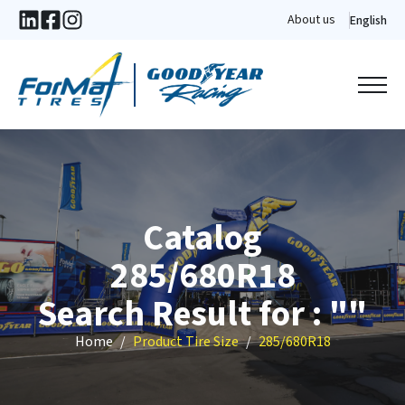
About us
English
Catalog
285/680R18
Search Result for : ""
Home
Product Tire Size
285/680R18