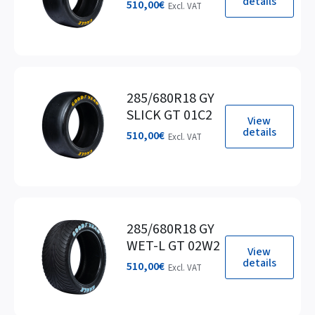
details
510,00
€
Excl. VAT
285/680R18 GY
SLICK GT 01C2
View
details
510,00
€
Excl. VAT
285/680R18 GY
WET-L GT 02W2
View
details
510,00
€
Excl. VAT