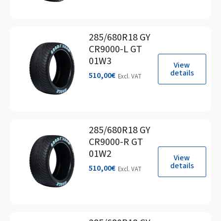
285/680R18 GY
CR9000-L GT
01W3
View
details
510,00
€
Excl. VAT
285/680R18 GY
CR9000-R GT
01W2
View
details
510,00
€
Excl. VAT