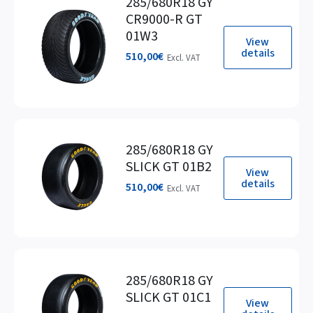
285/680R18 GY
CR9000-R GT
01W3
View
details
510,00
€
Excl. VAT
285/680R18 GY
SLICK GT 01B2
View
details
510,00
€
Excl. VAT
285/680R18 GY
SLICK GT 01C1
View