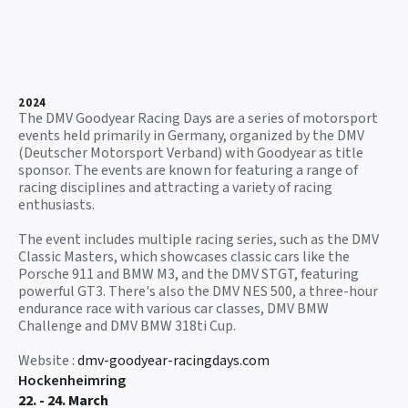
2024
The DMV Goodyear Racing Days are a series of motorsport
events held primarily in Germany, organized by the DMV
(Deutscher Motorsport Verband) with Goodyear as title
sponsor. The events are known for featuring a range of
racing disciplines and attracting a variety of racing
enthusiasts.
The event includes multiple racing series, such as the DMV
Classic Masters, which showcases classic cars like the
Porsche 911 and BMW M3, and the DMV STGT, featuring
powerful GT3. There's also the DMV NES 500, a three-hour
endurance race with various car classes, DMV BMW
Challenge and DMV BMW 318ti Cup.
Website :
dmv-goodyear-racingdays.com
Hockenheimring
22. - 24. March