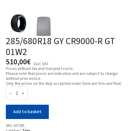
285/680R18 GY CR9000-R GT
01W2
510,00
€
Excl. VAT
Prices without tax and transport costs.
Please note that prices are indicative and are subject to change
without prior notice.
Only the prices on the duly accepted order form are firm and final.
285/680R18
GY
CR9000-
R
GT
01W2
Add to basket
quantity
SKU:
637295
Category:
Tires