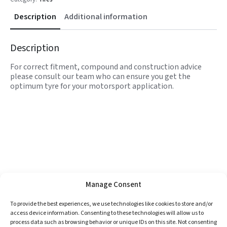
Description
Additional information
Description
For correct fitment, compound and construction advice
please consult our team who can ensure you get the
optimum tyre for your motorsport application.
Manage Consent
To provide the best experiences, we use technologies like cookies to store and/or
access device information. Consenting to these technologies will allow us to
process data such as browsing behavior or unique IDs on this site. Not consenting