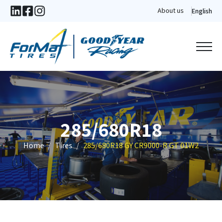
About us
English
285/680R18
Home
Tires
285/680R18 GY CR9000-R GT 01W2