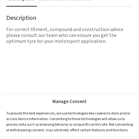
Description
For correct fitment, compound and construction advice
please consult our team who can ensure you get the
optimum tyre for your motorsport application.
Manage Consent
To provide the best experiences, we use technologies like cookies to store and/or
access device information. Consenting to these technologies will allow us to
process data such as browsing behavior or unique IDs on this site. Not consenting
or withdrawing consent, may adversely affect certain features and functions.