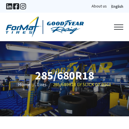
About us
English
285/680R18
Home
Tires
285/680R18 GY SLICK GT 01C1