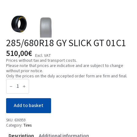
285/680R18 GY SLICK GT 01C1
510,00
€
Excl. VAT
Prices without tax and transport costs.
Please note that prices are indicative and are subject to change
without prior notice.
Only the prices on the duly accepted order form are firm and final.
285/680R18
GY
SLICK
GT
01C1
quantity
Add to basket
SKU:
636959
Category:
Tires
Description
Additional information