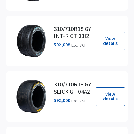
310/710R18 GY
INT-R GT 03I2
View
details
592,00
€
Excl. VAT
310/710R18 GY
SLICK GT 04A2
View
details
592,00
€
Excl. VAT