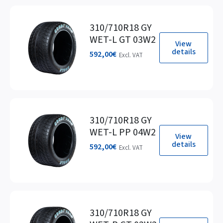
310/710R18 GY
WET-L GT 03W2
View
details
592,00
€
Excl. VAT
310/710R18 GY
WET-L PP 04W2
View
details
592,00
€
Excl. VAT
310/710R18 GY