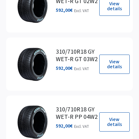
WET-R GT 02W2
View
details
592,00
€
Excl. VAT
310/710R18 GY
WET-R GT 03W2
View
details
592,00
€
Excl. VAT
310/710R18 GY
WET-R PP 04W2
View
details
592,00
€
Excl. VAT