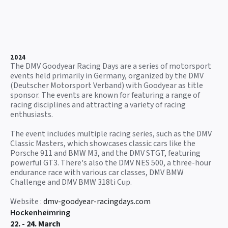
2024
The DMV Goodyear Racing Days are a series of motorsport
events held primarily in Germany, organized by the DMV
(Deutscher Motorsport Verband) with Goodyear as title
sponsor. The events are known for featuring a range of
racing disciplines and attracting a variety of racing
enthusiasts.
The event includes multiple racing series, such as the DMV
Classic Masters, which showcases classic cars like the
Porsche 911 and BMW M3, and the DMV STGT, featuring
powerful GT3. There's also the DMV NES 500, a three-hour
endurance race with various car classes, DMV BMW
Challenge and DMV BMW 318ti Cup.
Website :
dmv-goodyear-racingdays.com
Hockenheimring
22. - 24. March