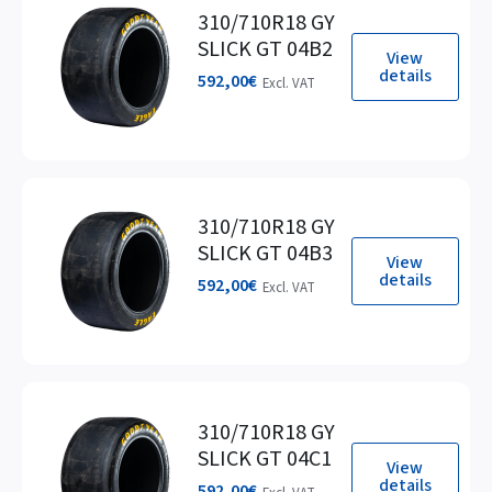
310/710R18 GY
SLICK GT 04B2
View
details
592,00
€
Excl. VAT
310/710R18 GY
SLICK GT 04B3
View
details
592,00
€
Excl. VAT
310/710R18 GY
SLICK GT 04C1
View
details
592,00
€