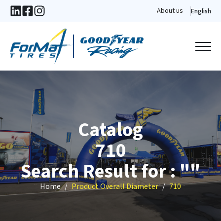
About us
English
Catalog
710
Search Result for : ""
Home
Product Overall Diameter
710