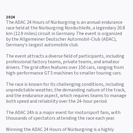
2024
The ADAC 24 Hours of Nürburgring is an annual endurance
race held at the Nürburgring Nordschleife, a legendary 20.8
km (12.9 miles) circuit in Germany. The event is organized
by the Allgemeiner Deutscher Automobil-Club (ADAC),
Germany's largest automobile club.
The event attracts a diverse field of participants, including
professional factory teams, private teams, and amateur
drivers. The grid often features over 150 cars, ranging from
high-performance GT3 machines to smaller touring cars.
The race is known for its challenging conditions, including
unpredictable weather, the demanding nature of the track,
and the endurance aspect, which requires teams to manage
both speed and reliability over the 24-hour period.
The ADAC 24h is a major event for motorsport fans, with
thousands of spectators attending the race each year.
Winning the ADAC 24 Hours of Nürburgring is a highly