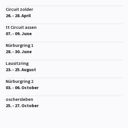
Circuit zolder
26. - 28. April
tt Circuit assen
07. - 09. June
Nürburgring 1
28. - 30. June
Lausitzring
23. - 25. August
Nürburgring 2
03. - 06. October
oschersleben
25. - 27. October