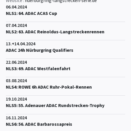
Website :
nuerburgring-langstrecken-serie.de
06.04.2024
NLS1: 64. ADAC ACAS Cup
07.04.2024
NLS2: 63. ADAC Reinoldus-Langstreckenrennen
13.+14.04.2024
ADAC 24h Nürburgring Qualifiers
22.06.2024
NLS3: 69. ADAC Westfalenfahrt
03.08.2024
NLS4: ROWE 6h ADAC Ruhr-Pokal-Rennen
19.10.2024
NLS5: 55. Adenauer ADAC Rundstrecken-Trophy
16.11.2024
NLS6: 56. ADAC Barbarossapreis