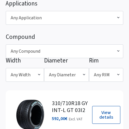
Applications
Any Application
Compound
Any Compound
Width
Diameter
Rim
Any Width
Any Diameter
Any RIM
310/710R18 GY
INT-L GT 03I2
View
details
592,00
€
Excl. VAT