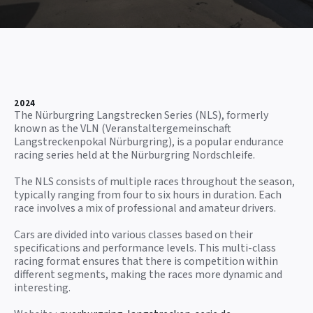
2024
The Nürburgring Langstrecken Series (NLS), formerly
known as the VLN (Veranstaltergemeinschaft
Langstreckenpokal Nürburgring), is a popular endurance
racing series held at the Nürburgring Nordschleife.
The NLS consists of multiple races throughout the season,
typically ranging from four to six hours in duration. Each
race involves a mix of professional and amateur drivers.
Cars are divided into various classes based on their
specifications and performance levels. This multi-class
racing format ensures that there is competition within
different segments, making the races more dynamic and
interesting.