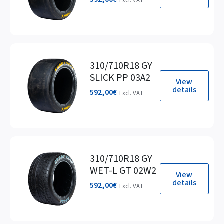
Excl. VAT
310/710R18 GY
SLICK PP 03A2
View
details
592,00
€
Excl. VAT
310/710R18 GY
WET-L GT 02W2
View
details
592,00
€
Excl. VAT