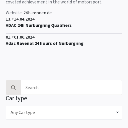
coveted achievement in the world of motorsport.
Website:
24h-rennen.de
13.+14.04.2024
ADAC 24h Nürburgring Qualifiers
01.+01.06.2024
Adac Ravenol 24 hours of Nürburgring
Search
for:
Car type
Any Car type