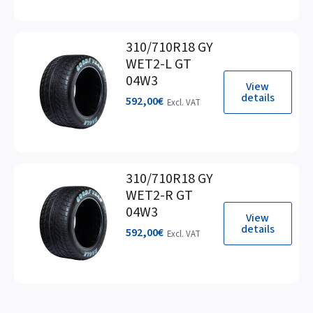
310/710R18 GY
WET2-L GT
04W3
View
details
592,00
€
Excl. VAT
310/710R18 GY
WET2-R GT
04W3
View
details
592,00
€
Excl. VAT