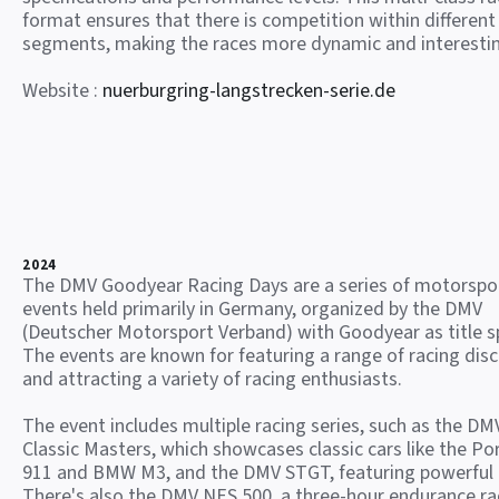
format ensures that there is competition within different
segments, making the races more dynamic and interesti
Website :
nuerburgring-langstrecken-serie.de
2024
The DMV Goodyear Racing Days are a series of motorspo
events held primarily in Germany, organized by the DMV
(Deutscher Motorsport Verband) with Goodyear as title s
The events are known for featuring a range of racing disc
and attracting a variety of racing enthusiasts.
The event includes multiple racing series, such as the DM
Classic Masters, which showcases classic cars like the Po
911 and BMW M3, and the DMV STGT, featuring powerful
There's also the DMV NES 500, a three-hour endurance ra