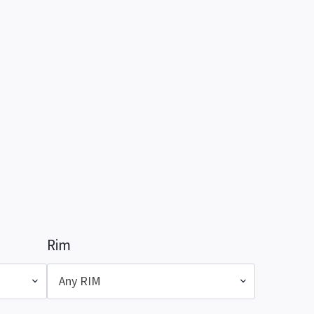
Rim
Any RIM