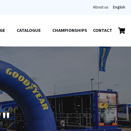
About us
English
GE
CATALOGUE
CHAMPIONSHIPS
CONTACT
""