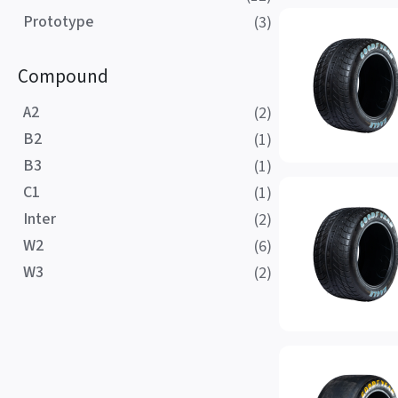
Prototype
(3)
Compound
A2
(2)
B2
(1)
B3
(1)
C1
(1)
Inter
(2)
W2
(6)
W3
(2)