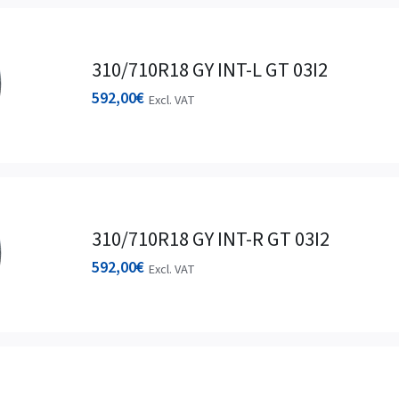
310/710R18 GY INT-L GT 03I2
592,00
€
Excl. VAT
310/710R18 GY INT-R GT 03I2
592,00
€
Excl. VAT