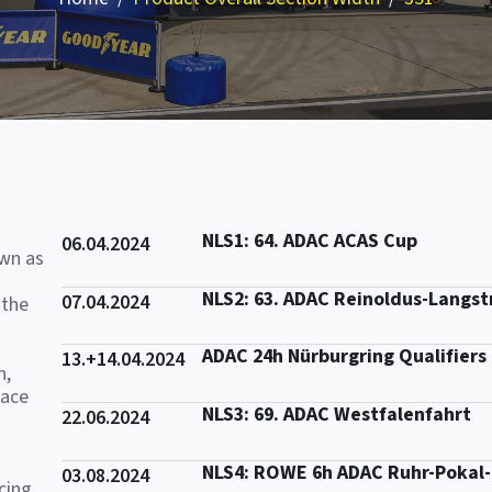
NLS1: 64. ADAC ACAS Cup
06.04.2024
own as
NLS2: 63. ADAC Reinoldus-Langs
07.04.2024
 the
ADAC 24h Nürburgring Qualifiers
13.+14.04.2024
n,
race
NLS3: 69. ADAC Westfalenfahrt
22.06.2024
NLS4: ROWE 6h ADAC Ruhr-Pokal
03.08.2024
cing