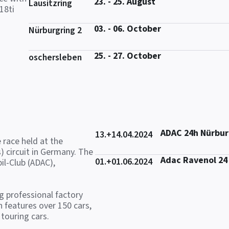
23. - 25. August
Lausitzring
18ti
03. - 06. October
Nürburgring 2
25. - 27. October
oschersleben
ADAC 24h Nürbur
13.+14.04.2024
 race held at the
) circuit in Germany. The
Adac Ravenol 24
01.+01.06.2024
il-Club (ADAC),
ng professional factory
 features over 150 cars,
touring cars.