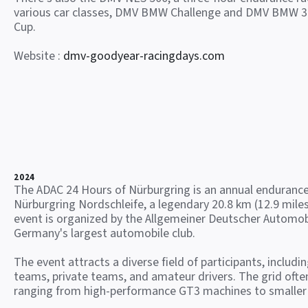
various car classes, DMV BMW Challenge and DMV BMW 3
Cup.
Website :
dmv-goodyear-racingdays.com
2024
The ADAC 24 Hours of Nürburgring is an annual endurance
Nürburgring Nordschleife, a legendary 20.8 km (12.9 miles
event is organized by the Allgemeiner Deutscher Automob
Germany's largest automobile club.
The event attracts a diverse field of participants, includi
teams, private teams, and amateur drivers. The grid often
ranging from high-performance GT3 machines to smaller 