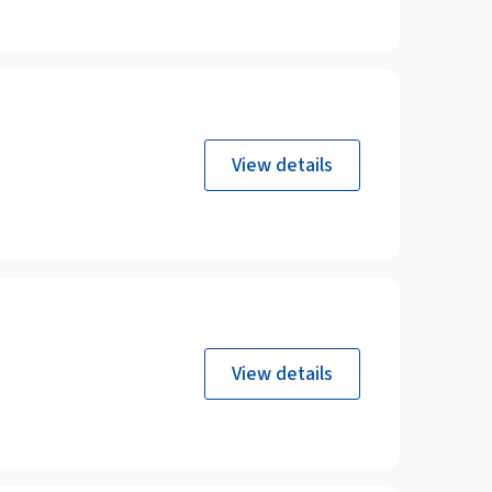
View details
View details