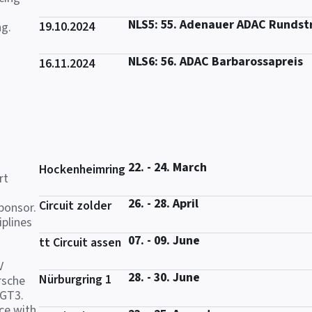
NLS5: 55. Adenauer ADAC Rundst
19.10.2024
ng.
NLS6: 56. ADAC Barbarossapreis
16.11.2024
22. - 24. March
Hockenheimring
rt
26. - 28. April
Circuit zolder
ponsor.
iplines
07. - 09. June
tt Circuit assen
V
28. - 30. June
Nürburgring 1
rsche
 GT3.
ce with