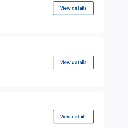
View details
View details
View details