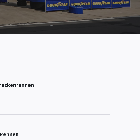
treckenrennen
-Rennen