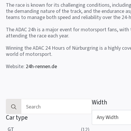
The race is known for its challenging conditions, includin
the demanding nature of the track, and the endurance as
teams to manage both speed and reliability over the 24-h
The ADAC 24h is a major event for motorsport fans, with
attending the race each year.
Winning the ADAC 24 Hours of Nürburgring is a highly co
world of motorsport.
Website:
24h-rennen.de
Width
Search
for:
Car type
Any Width
GT
(12)