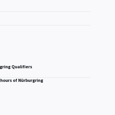
gring Qualifiers
 hours of Nürburgring