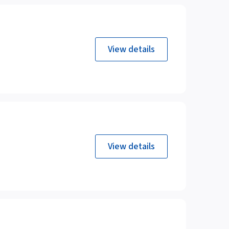
View details
View details