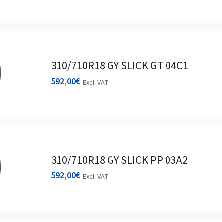
310/710R18 GY SLICK GT 04C1
592,00
€
Excl. VAT
310/710R18 GY SLICK PP 03A2
592,00
€
Excl. VAT