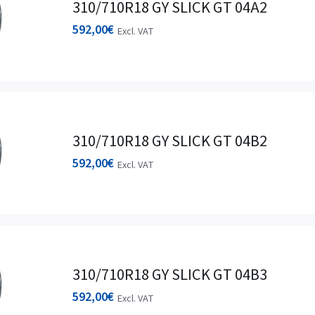
310/710R18 GY SLICK GT 04A2
592,00
€
Excl. VAT
310/710R18 GY SLICK GT 04B2
592,00
€
Excl. VAT
310/710R18 GY SLICK GT 04B3
592,00
€
Excl. VAT