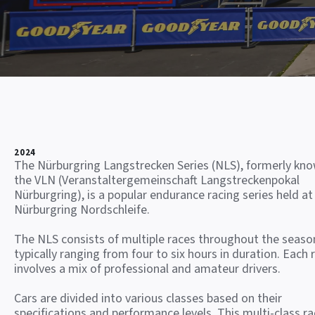
2024
The Nürburgring Langstrecken Series (NLS), formerly kn
the VLN (Veranstaltergemeinschaft Langstreckenpokal
Nürburgring), is a popular endurance racing series held at
Nürburgring Nordschleife.
The NLS consists of multiple races throughout the seaso
typically ranging from four to six hours in duration. Each 
involves a mix of professional and amateur drivers.
Cars are divided into various classes based on their
specifications and performance levels. This multi-class ra