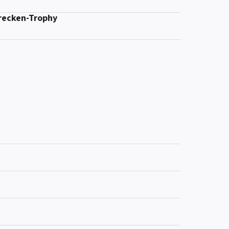
recken-Trophy