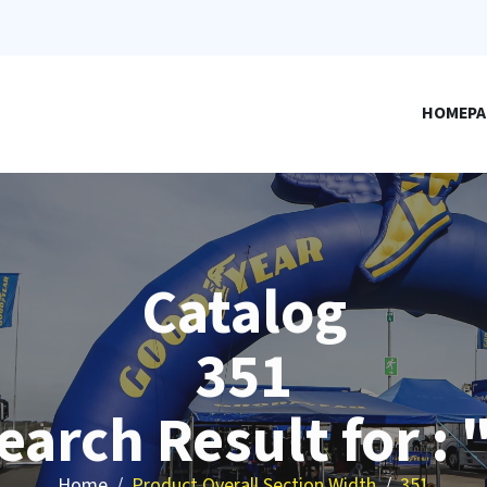
HOMEPA
Catalog
351
earch Result for : 
Home
Product Overall Section Width
351