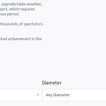
g unpredictable weather,
pect, which requires
our period.
 thousands of spectators
veted achievement in the
Diameter
Any Diameter