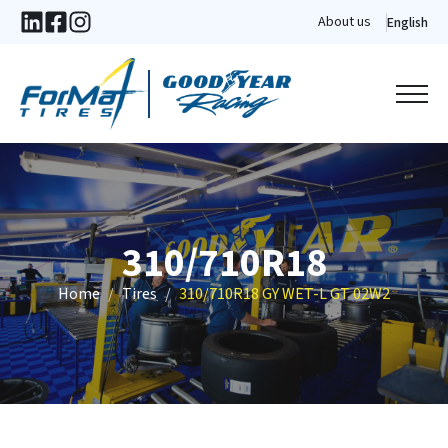
About us
English
310/710R18
Home
Tires
310/710R18 GY WET-L GT 02W2