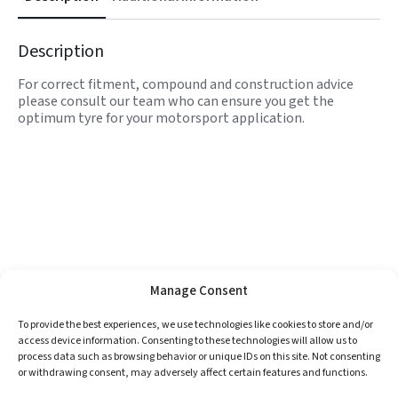
Description
For correct fitment, compound and construction advice
please consult our team who can ensure you get the
optimum tyre for your motorsport application.
Manage Consent
To provide the best experiences, we use technologies like cookies to store and/or
access device information. Consenting to these technologies will allow us to
process data such as browsing behavior or unique IDs on this site. Not consenting
or withdrawing consent, may adversely affect certain features and functions.