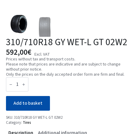
310/710R18 GY WET-L GT 02W2
592,00
€
Excl. VAT
Prices without tax and transport costs.
Please note that prices are indicative and are subject to change
without prior notice.
Only the prices on the duly accepted order form are firm and final.
310/710R18
GY
WET-
L
GT
02W2
Add to basket
quantity
SKU:
310/710R18 GY WET-L GT 02W2
Category:
Tires
Description
Additional information