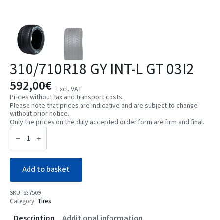
310/710R18 GY INT-L GT 03I2
592,00
€
Excl. VAT
Prices without tax and transport costs.
Please note that prices are indicative and are subject to change
without prior notice.
Only the prices on the duly accepted order form are firm and final.
310/710R18
GY
INT-
L
GT
03I2
Add to basket
quantity
SKU:
637509
Category:
Tires
Description
Additional information