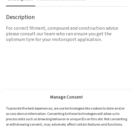
Description
For correct fitment, compound and construction advice
please consult our team who can ensure you get the
optimum tyre for your motorsport application.
Manage Consent
To provide the best experiences, we use technologies like cookies to store and/or
access device information. Consenting to these technologies will allow us to
process data such as browsing behavior or unique IDs on this site. Not consenting
or withdrawing consent, may adversely affect certain features and functions.