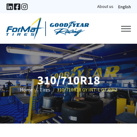
About us
English
310/710R18
Home
Tires
310/710R18 GY INT-L GT 03I2